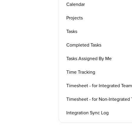
Calendar
Projects
Tasks
Completed Tasks
Tasks Assigned By Me
Time Tracking
Timesheet - for Integrated Team
Timesheet - for Non-Integrated
Integration Sync Log