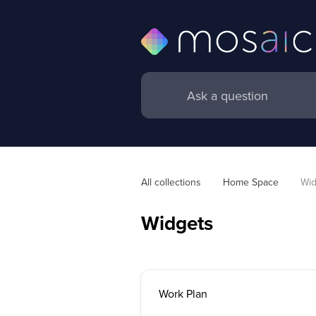
All collections
Home Space
Wid
Widgets
Work Plan