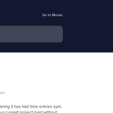
Go to Mosaic
on.
ning it has had time entries sync
ur current project load without