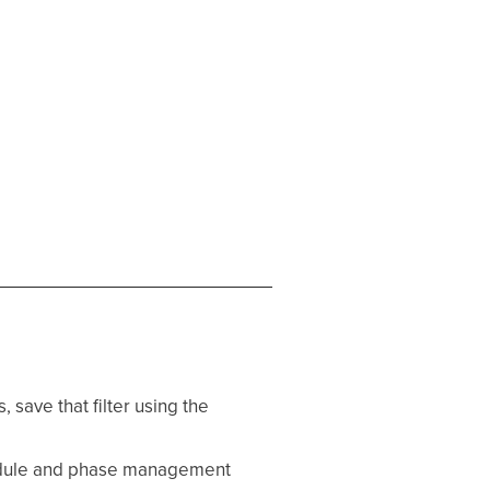
, save that filter using the
edule and phase management