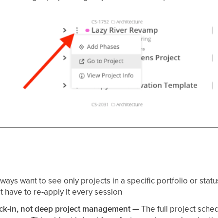
ways want to see only projects in a specific portfolio or status
t have to re-apply it every session
heck-in, not deep project management
— The full project sch