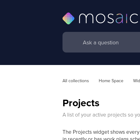
All collections
Home Space
Wid
Projects
A list of your active projects so 
The Projects widget shows every 
in recently or has work plans sch