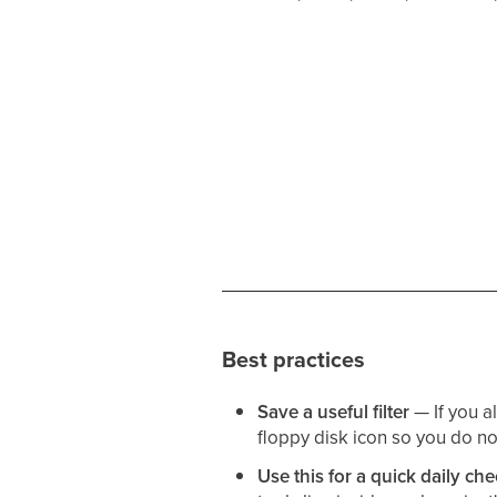
Best practices
Save a useful filter
— If you al
floppy disk icon so you do no
Use this for a quick daily c