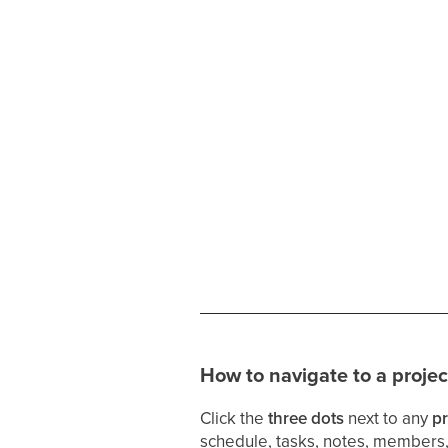
How to navigate to a projec
Click the
three dots
next to any
pr
schedule, tasks, notes, members,