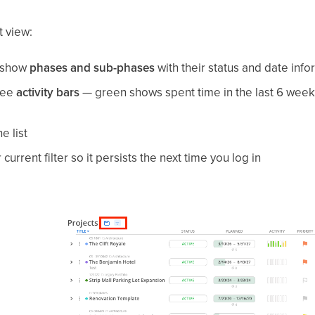
t view:
o show
phases and sub-phases
with their status and date info
see
activity bars
— green shows spent time in the last 6 week
e list
current filter so it persists the next time you log in