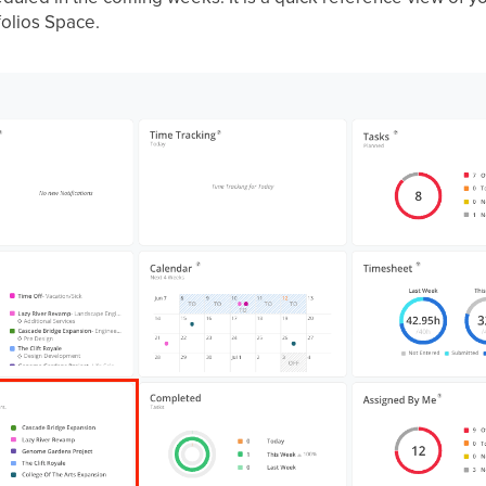
folios Space.