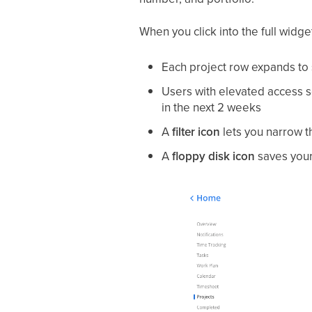
When you click into the full widge
Each project row expands t
Users with elevated access 
in the next 2 weeks
A
filter icon
lets you narrow th
A
floppy disk icon
saves your 