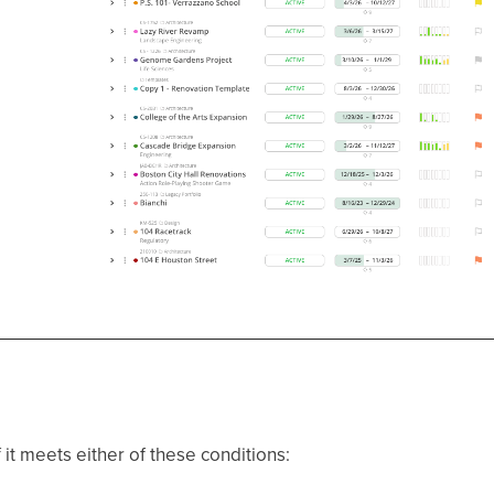
 it meets either of these conditions: