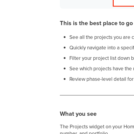
This is the best place to g
See all the projects you are cu
Quickly navigate into a specif
Filter your project list down b
See which projects have the m
Review phase-level detail for 
What you see
The Projects widget on your Hom
number, and portfolio.