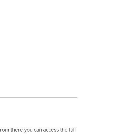
 From there you can access the full