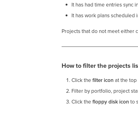
It has had time entries sync i
It has work plans scheduled 
Projects that do not meet either 
How to filter the projects lis
Click the
filter icon
at the top 
Filter by portfolio, project st
Click the
floppy disk icon
to s