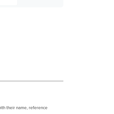
th their name, reference