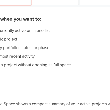
o when you want to:
rrently active on in one list
ic project
y portfolio, status, or phase
ost recent activity
a project without opening its full space
e Space shows a compact summary of your active projects wi