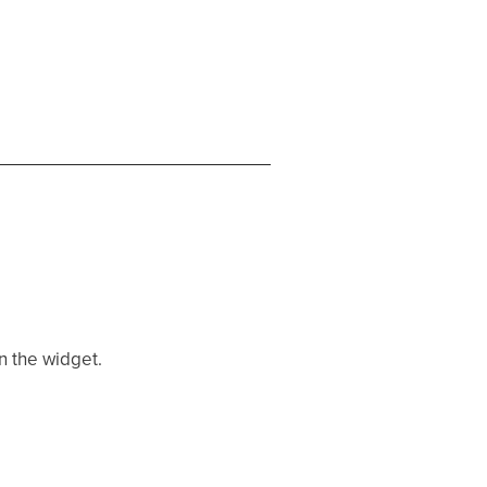
en the widget.