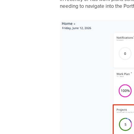
needing to navigate into the Port