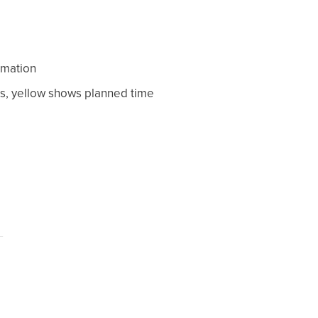
rmation
s, yellow shows planned time