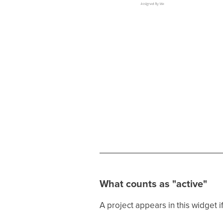
What counts as "active"
A project appears in this widget if