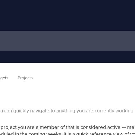
gets
Projects
you can quickly navigate to anything you are currently working 
project you are a member of that is considered active — mea
eduled in the coming weeks. It is a quick reference view of yo