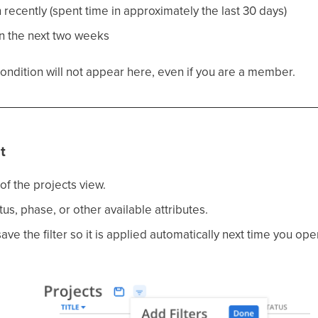
n recently (spent time in approximately the last 30 days)
in the next two weeks
condition will not appear here, even if you are a member.
t
of the projects view.
atus, phase, or other available attributes.
ave the filter so it is applied automatically next time you op