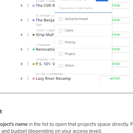
t
oject’s name
in the list to open that project's space directly.
 and budget (depending on your access level).