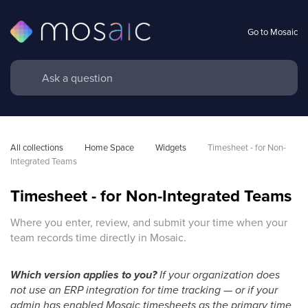
Go to Mosaic
All collections
Home Space
Widgets
Timesheet - for Non-
Integrated Teams
Timesheet - for Non-Integrated Teams
Where you enter, review, and submit your time when your
team records time directly in Mosaic.
Which version applies to you?
If your organization does
not use an ERP integration for time tracking — or if your
admin has enabled Mosaic timesheets as the primary time