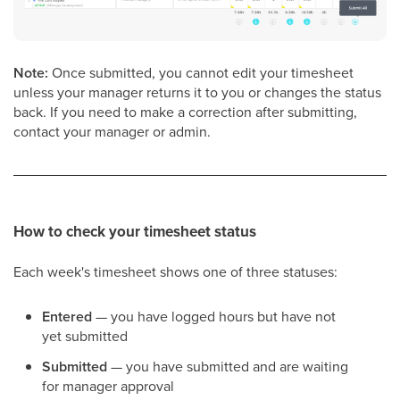
Note:
Once submitted, you cannot edit your timesheet
unless your manager returns it to you or changes the status
back. If you need to make a correction after submitting,
contact your manager or admin.
How to check your timesheet status
Each week's timesheet shows one of three statuses:
Entered
— you have logged hours but have not
yet submitted
Submitted
— you have submitted and are waiting
for manager approval