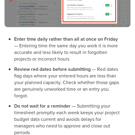
Enter time daily rather than all at once on Friday
— Entering time the same day you work it is more
accurate and less likely to result in forgotten
projects or incorrect hours
Review red dates before submitting
— Red dates
flag days where your entered hours are less than
your planned capacity. Check whether those gaps
are genuinely unworked time or an entry you
forgot.
Do not wait for a reminder
— Submitting your
timesheet promptly each week keeps your project
budget data current and avoids delays for
managers who need to approve and close out
periods