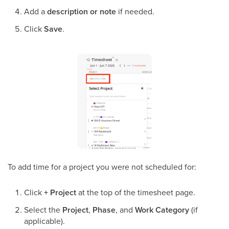
Add a
description or note
if needed.
Click
Save
.
To add time for a project you were not scheduled for:
Click
+ Project
at the top of the timesheet page.
Select the
Project
,
Phase
, and
Work Category
(if
applicable).