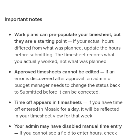
Important notes
Work plans can pre-populate your timesheet, but
they are a starting point
— If your actual hours
differed from what was planned, update the hours
before submitting. The timesheet records what
you actually worked, not what was planned.
Approved timesheets cannot be edited
— If an
error is discovered after approval, an admin or
budget manager needs to change the status back
to Submitted before it can be corrected.
Time off appears in timesheets
— If you have time
off entered in Mosaic for a day, it will be reflected
in your timesheet view for that week.
Your admin may have disabled manual time entry
— If you cannot see a field to enter hours, check