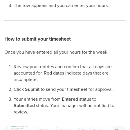
The row appears and you can enter your hours.
How to submit your timesheet
Once you have entered all your hours for the week:
Review your entries and confirm that all days are
accounted for. Red dates indicate days that are
incomplete.
Click
Submit
to send your timesheet for approval.
Your entries move from
Entered
status to
Submitted
status. Your manager will be notified to
review.