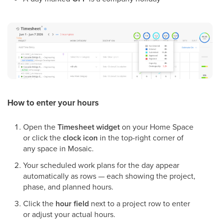
How to enter your hours
Open the
Timesheet widget
on your Home Space
or click the
clock icon
in the top-right corner of
any space in Mosaic.
Your scheduled work plans for the day appear
automatically as rows — each showing the project,
phase, and planned hours.
Click the
hour field
next to a project row to enter
or adjust your actual hours.