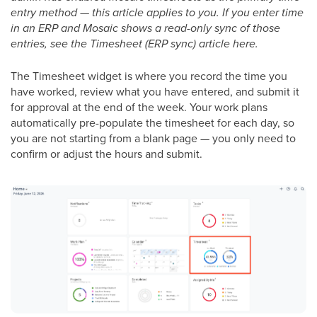
entry method — this article applies to you. If you enter time
in an ERP and Mosaic shows a read-only sync of those
entries, see the Timesheet (ERP sync) article here.
The Timesheet widget is where you record the time you
have worked, review what you have entered, and submit it
for approval at the end of the week. Your work plans
automatically pre-populate the timesheet for each day, so
you are not starting from a blank page — you only need to
confirm or adjust the hours and submit.