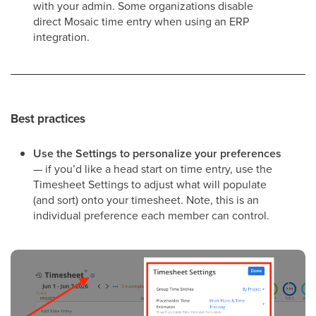
with your admin. Some organizations disable
direct Mosaic time entry when using an ERP
integration.
Best practices
Use the Settings to personalize your preferences
— if you’d like a head start on time entry, use the
Timesheet Settings to adjust what will populate
(and sort) onto your timesheet. Note, this is an
individual preference each member can control.