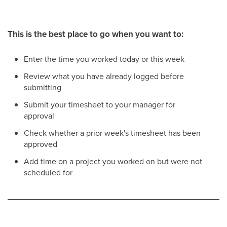
This is the best place to go when you want to:
Enter the time you worked today or this week
Review what you have already logged before
submitting
Submit your timesheet to your manager for
approval
Check whether a prior week's timesheet has been
approved
Add time on a project you worked on but were not
scheduled for