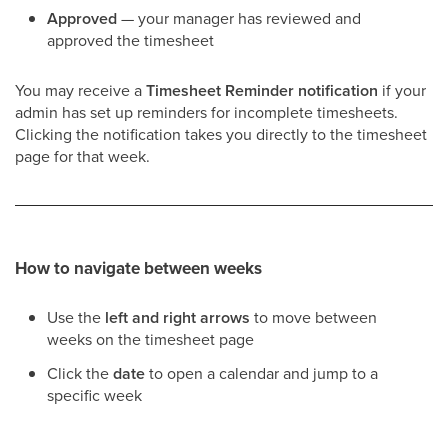
Approved
— your manager has reviewed and
approved the timesheet
You may receive a
Timesheet Reminder notification
if your
admin has set up reminders for incomplete timesheets.
Clicking the notification takes you directly to the timesheet
page for that week.
How to navigate between weeks
Use the
left and right arrows
to move between
weeks on the timesheet page
Click the
date
to open a calendar and jump to a
specific week