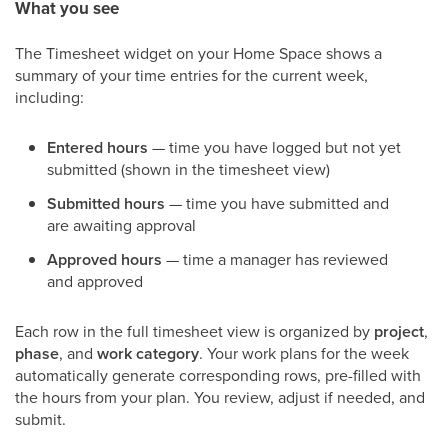
What you see
The Timesheet widget on your Home Space shows a
summary of your time entries for the current week,
including:
Entered hours
— time you have logged but not yet
submitted (shown in the timesheet view)
Submitted hours
— time you have submitted and
are awaiting approval
Approved hours
— time a manager has reviewed
and approved
Each row in the full timesheet view is organized by
project
,
phase
, and
work category
. Your work plans for the week
automatically generate corresponding rows, pre-filled with
the hours from your plan. You review, adjust if needed, and
submit.