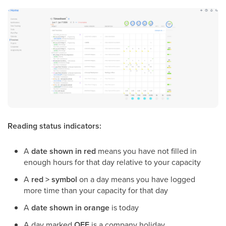
Reading status indicators:
A
date shown in red
means you have not filled in
enough hours for that day relative to your capacity
A
red > symbol
on a day means you have logged
more time than your capacity for that day
A
date shown in orange
is today
A day marked
OFF
is a company holiday