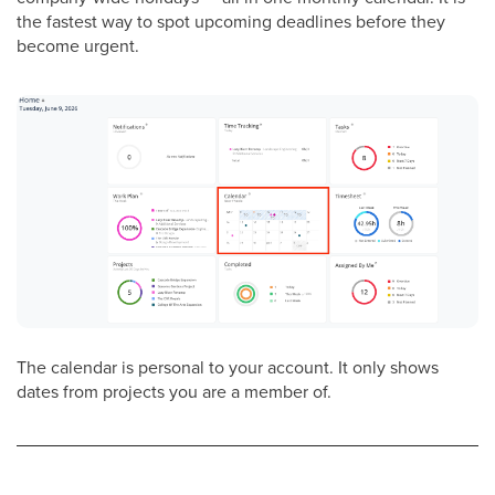
the fastest way to spot upcoming deadlines before they
become urgent.
The calendar is personal to your account. It only shows
dates from projects you are a member of.