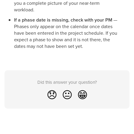
you a complete picture of your near-term
workload.
If a phase date is missing, check with your PM
—
Phases only appear on the calendar once dates
have been entered in the project schedule. If you
expect a phase to show and it is not there, the
dates may not have been set yet.
Did this answer your question?
😞
😐
😁