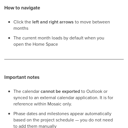
How to navigate
Click the
left and right arrows
to move between
months
The current month loads by default when you
open the Home Space
Important notes
The calendar
cannot be exported
to Outlook or
synced to an external calendar application. It is for
reference within Mosaic only.
Phase dates and milestones appear automatically
based on the project schedule — you do not need
to add them manually