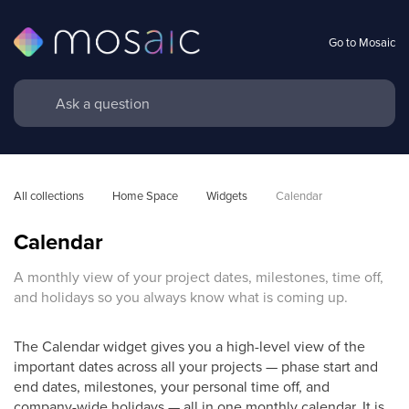
Go to Mosaic
All collections
Home Space
Widgets
Calendar
Calendar
A monthly view of your project dates, milestones, time off,
and holidays so you always know what is coming up.
The Calendar widget gives you a high-level view of the
important dates across all your projects — phase start and
end dates, milestones, your personal time off, and
company-wide holidays — all in one monthly calendar. It is