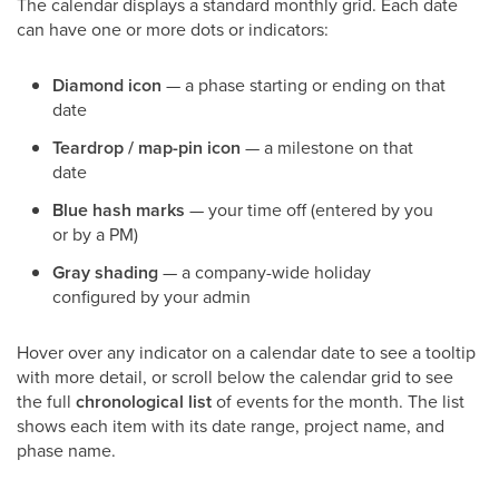
The calendar displays a standard monthly grid. Each date
can have one or more dots or indicators:
Diamond icon
— a phase starting or ending on that
date
Teardrop / map-pin icon
— a milestone on that
date
Blue hash marks
— your time off (entered by you
or by a PM)
Gray shading
— a company-wide holiday
configured by your admin
Hover over any indicator on a calendar date to see a tooltip
with more detail, or scroll below the calendar grid to see
the full
chronological list
of events for the month. The list
shows each item with its date range, project name, and
phase name.