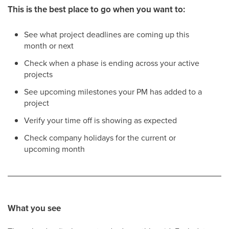
This is the best place to go when you want to:
See what project deadlines are coming up this
month or next
Check when a phase is ending across your active
projects
See upcoming milestones your PM has added to a
project
Verify your time off is showing as expected
Check company holidays for the current or
upcoming month
What you see