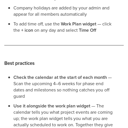
Company holidays are added by your admin and
appear for all members automatically
To add time off, use the
Work Plan widget
— click
the
+ icon
on any day and select
Time Off
Best practices
Check the calendar at the start of each month
—
Scan the upcoming 4–6 weeks for phase end
dates and milestones so nothing catches you off
guard
Use it alongside the work plan widget
— The
calendar tells you what project events are coming
up; the work plan widget tells you what you are
actually scheduled to work on. Together they give