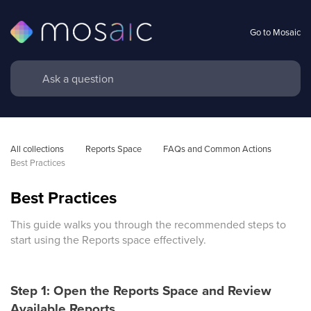
Go to Mosaic
All collections
Reports Space
FAQs and Common Actions
Best Practices
Best Practices
This guide walks you through the recommended steps to
start using the Reports space effectively.
Step 1: Open the Reports Space and Review
Available Reports