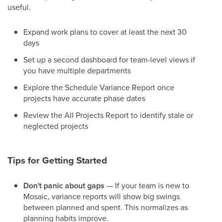
useful.
Expand work plans to cover at least the next 30
days
Set up a second dashboard for team-level views if
you have multiple departments
Explore the Schedule Variance Report once
projects have accurate phase dates
Review the All Projects Report to identify stale or
neglected projects
Tips for Getting Started
Don't panic about gaps
— If your team is new to
Mosaic, variance reports will show big swings
between planned and spent. This normalizes as
planning habits improve.