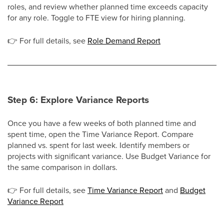
roles, and review whether planned time exceeds capacity
for any role. Toggle to FTE view for hiring planning.
👉
For full details, see
Role Demand Report
Step 6: Explore Variance Reports
Once you have a few weeks of both planned time and
spent time, open the Time Variance Report. Compare
planned vs. spent for last week. Identify members or
projects with significant variance. Use Budget Variance for
the same comparison in dollars.
👉
For full details, see
Time Variance Report
and
Budget
Variance Report