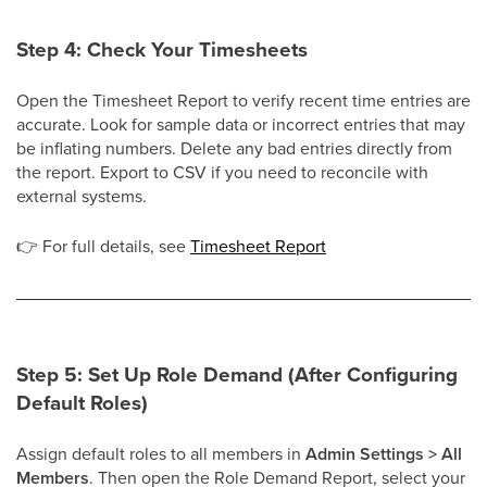
Step 4: Check Your Timesheets
Open the Timesheet Report to verify recent time entries are
accurate. Look for sample data or incorrect entries that may
be inflating numbers. Delete any bad entries directly from
the report. Export to CSV if you need to reconcile with
external systems.
👉
For full details, see
Timesheet Report
Step 5: Set Up Role Demand (After Configuring
Default Roles)
Assign default roles to all members in
Admin Settings > All
Members
. Then open the Role Demand Report, select your