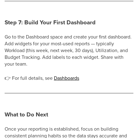
Step 7: Build Your First Dashboard
Go to the Dashboard space and create your first dashboard.
Add widgets for your most-used reports — typically
Workload (this week, next week, 30 days), Utilization, and
Budget Tracking. Add labels to each widget. Share with
your team.
👉
For full details, see
Dashboards
What to Do Next
Once your reporting is established, focus on building
consistent planning habits so the data stays accurate and