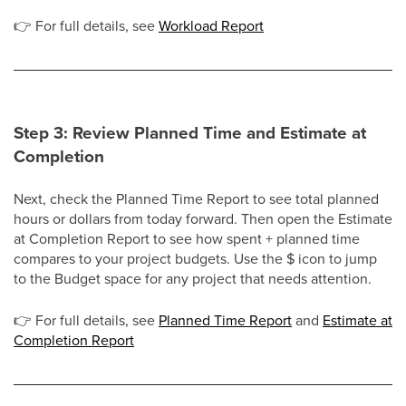
👉
For full details, see
Workload Report
Step 3: Review Planned Time and Estimate at
Completion
Next, check the Planned Time Report to see total planned
hours or dollars from today forward. Then open the Estimate
at Completion Report to see how spent + planned time
compares to your project budgets. Use the $ icon to jump
to the Budget space for any project that needs attention.
👉
For full details, see
Planned Time Report
and
Estimate at
Completion Report