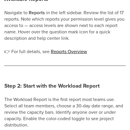
Navigate to
Reports
in the left sidebar. Review the list of 17
reports. Note which reports your permission level gives you
access to — access levels are shown next to each report
name. Hover over the question mark icon for a quick
description and help center link.
👉
For full details, see
Reports Overview
Step 2: Start with the Workload Report
The Workload Report is the first report most teams use.
Select all team members, choose a 30-day date range, and
review the capacity bars. Identify anyone over or under
capacity. Enable the color-coded toggle to see project
distribution.