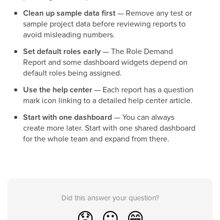
Clean up sample data first
— Remove any test or
sample project data before reviewing reports to
avoid misleading numbers.
Set default roles early
— The Role Demand
Report and some dashboard widgets depend on
default roles being assigned.
Use the help center
— Each report has a question
mark icon linking to a detailed help center article.
Start with one dashboard
— You can always
create more later. Start with one shared dashboard
for the whole team and expand from there.
Did this answer your question?
😞
😐
😁