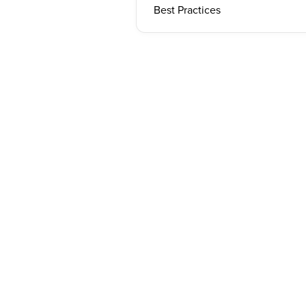
Best Practices