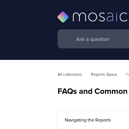
All collections
Reports Space
F
FAQs and Common 
Navigating the Reports