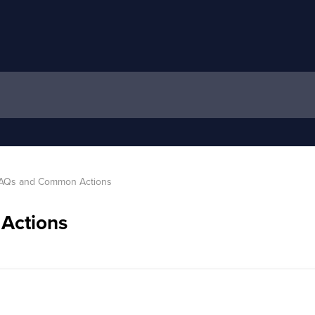
AQs and Common Actions
Actions