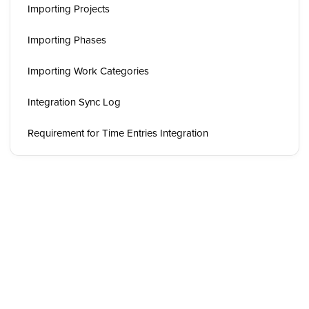
Importing Projects
Importing Phases
Importing Work Categories
Integration Sync Log
Requirement for Time Entries Integration