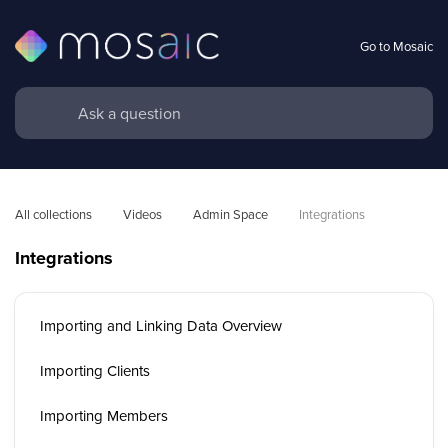
Go to Mosaic
All collections
Videos
Admin Space
Integrations
Integrations
Importing and Linking Data Overview
Importing Clients
Importing Members