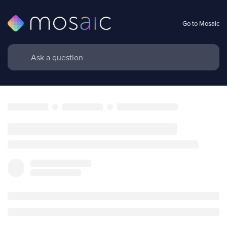
Go to Mosaic