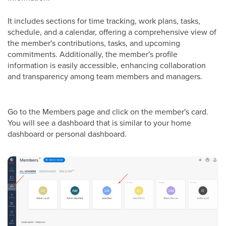
It includes sections for time tracking, work plans, tasks,
schedule, and a calendar, offering a comprehensive view of
the member's contributions, tasks, and upcoming
commitments. Additionally, the member's profile
information is easily accessible, enhancing collaboration
and transparency among team members and managers.
Go to the Members page and click on the member's card.
You will see a dashboard that is similar to your home
dashboard or personal dashboard.