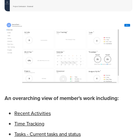
An overarching view of member's work including:
Recent Activities
Time Tracking
Tasks - Current tasks and status