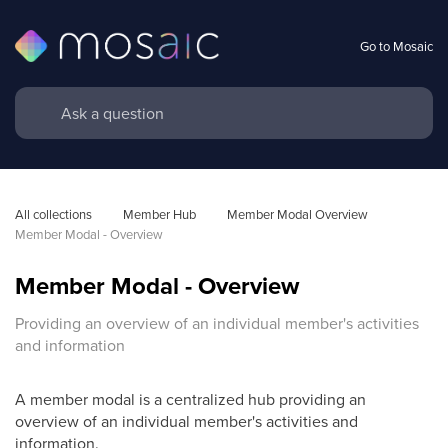
Go to Mosaic
All collections
Member Hub
Member Modal Overview
Member Modal - Overview
Member Modal - Overview
Providing an overview of an individual member's activities
and information
A member modal is a centralized hub providing an
overview of an individual member's activities and
information.