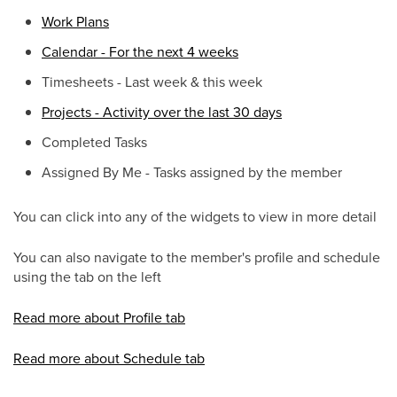
Work Plans
Calendar - For the next 4 weeks
Timesheets - Last week & this week
Projects - Activity over the last 30 days
Completed Tasks
Assigned By Me - Tasks assigned by the member
You can click into any of the widgets to view in more detail
You can also navigate to the member's profile and schedule
using the tab on the left
Read more about Profile tab
Read more about Schedule tab