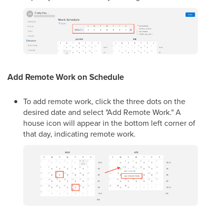
Add Remote Work on Schedule
To add remote work, click the three dots on the
desired date and select "Add Remote Work." A
house icon will appear in the bottom left corner of
that day, indicating remote work.