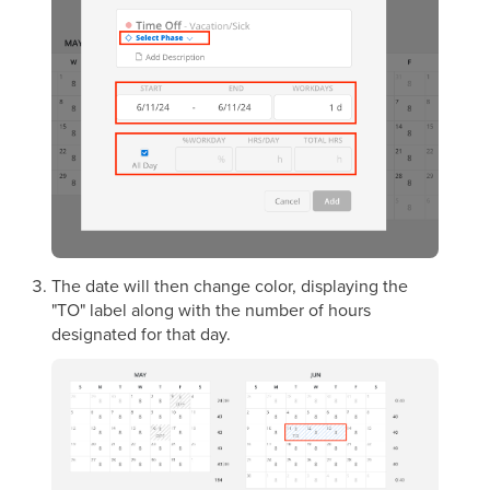
The date will then change color, displaying the
"TO" label along with the number of hours
designated for that day.