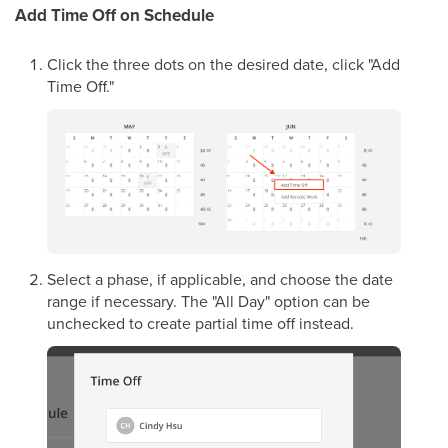
Add Time Off on Schedule
Click the three dots on the desired date, click "Add
Time Off."
Select a phase, if applicable, and choose the date
range if necessary. The "All Day" option can be
unchecked to create partial time off instead.