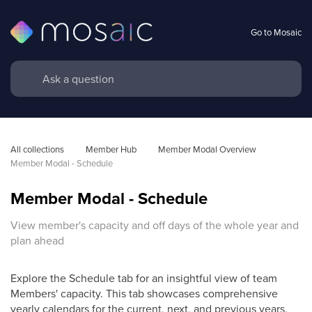
Go to Mosaic
All collections
Member Hub
Member Modal Overview
Member Modal - Schedule
Member Modal - Schedule
View member's capacity and off days of the whole year and
plan ahead
Explore the Schedule tab for an insightful view of team
Members' capacity. This tab showcases comprehensive
yearly calendars for the current, next, and previous years,