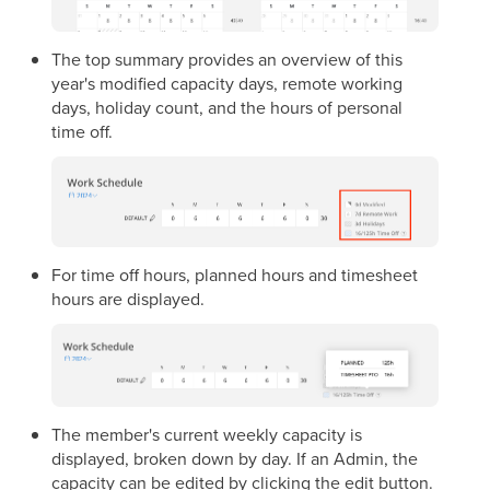
The top summary provides an overview of this
year's modified capacity days, remote working
days, holiday count, and the hours of personal
time off.
For time off hours, planned hours and timesheet
hours are displayed.
The member's current weekly capacity is
displayed, broken down by day. If an Admin, the
capacity can be edited by clicking the edit button.