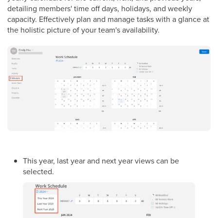
detailing members' time off days, holidays, and weekly
capacity. Effectively plan and manage tasks with a glance at
the holistic picture of your team's availability.
This year, last year and next year views can be
selected.