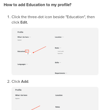
How to add Education
to my profile
?
Click the three-dot icon beside "Education", then
click
Edit.
Click
Add
.