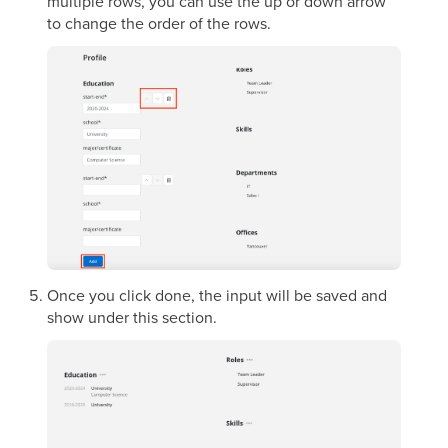
multiple rows, you can use the up or down arrow
to change the order of the rows.
Once you click done, the input will be saved and
show under this section.