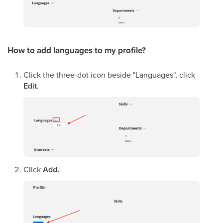
How to add languages
to my profile
?
Click the three-dot icon beside "Languages", click
Edit.
Click
Add.