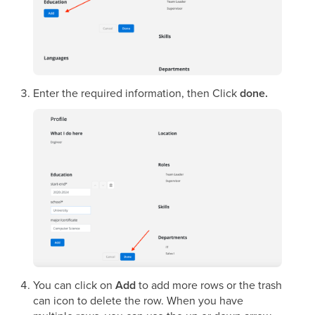
Enter the required information, then Click
done.
You can click on
Add
to add more rows or the trash
can icon to delete the row. When you have