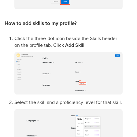
How to add skills to my profile?
Click the three-dot icon beside the Skills header
on the profile tab. Click
Add Skill.
Select the skill and a proficiency level for that skill.