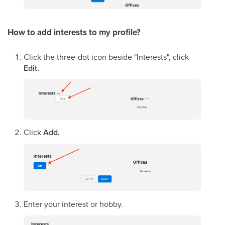
How to add interests to my profile?
Click the three-dot icon beside "Interests", click
Edit.
Click
Add.
Enter your interest or hobby.