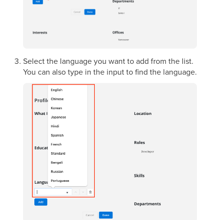
Select the language you want to add from the list.
You can also type in the input to find the language.