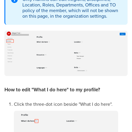
Location, Roles, Departments, Offices and TO
policy of the member, which will not be shown
on this page, in the organization settings.
How to edit "What I do here"
to my profile
?
Click the three-dot icon beside "What I do here".