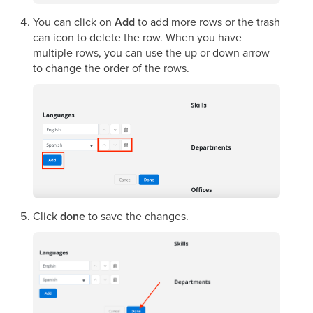
You can click on
Add
to add more rows or the trash
can icon to delete the row. When you have
multiple rows, you can use the up or down arrow
to change the order of the rows.
Click
done
to save the changes.