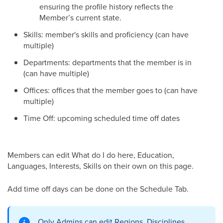
ensuring the profile history reflects the
Member’s current state.
Skills: member's skills and proficiency (can have
multiple)
Departments: departments that the member is in
(can have multiple)
Offices: offices that the member goes to (can have
multiple)
Time Off: upcoming scheduled time off dates
Members can edit What do I do here, Education,
Languages, Interests, Skills on their own on this page.
Add time off days can be done on the Schedule Tab.
Only Admins can edit Regions, Disciplines,