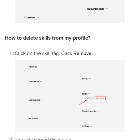
How to delete skills from my profile?
Click on the skill tag. Click
Remove.
The skill should disappear.