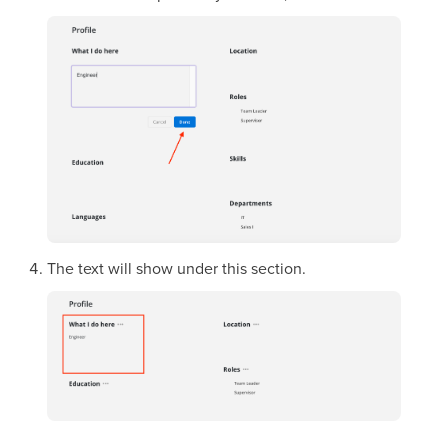
The text will show under this section.