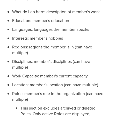
What do I do here: description of member's work
Education: member's education
Languages: languages the member speaks
Interests: member's hobbies
Regions: regions the member is in (can have
multiple)
Disciplines: member's disciplines (can have
multiple)
Work Capacity: member's current capacity
Location: member's location (can have multiple)
Roles: member's role in the organization (can have
multiple)
This section excludes archived or deleted
Roles. Only active Roles are displayed,