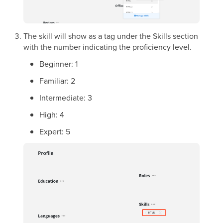
The skill will show as a tag under the Skills section
with the number indicating the proficiency level.
Beginner: 1
Familiar: 2
Intermediate: 3
High: 4
Expert: 5