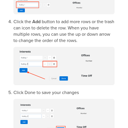
Click the
Add
button to add more rows or the trash
can icon to delete the row. When you have
multiple rows, you can use the up or down arrow
to change the order of the rows.
Click Done to save your changes