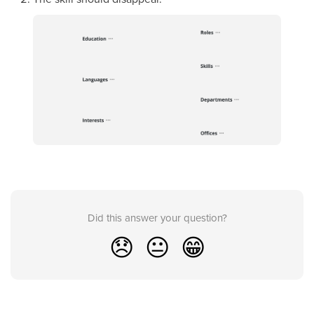
Did this answer your question?
😞
😐
😁