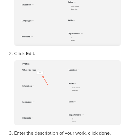
Click
Edit.
Enter the description of your work, click
done
.