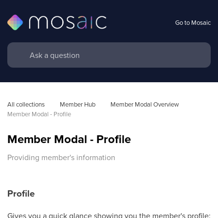
Go to Mosaic
All collections
Member Hub
Member Modal Overview
Member Modal - Profile
Member Modal - Profile
Providing member's information
Profile
Gives you a quick glance showing you the member's profile: