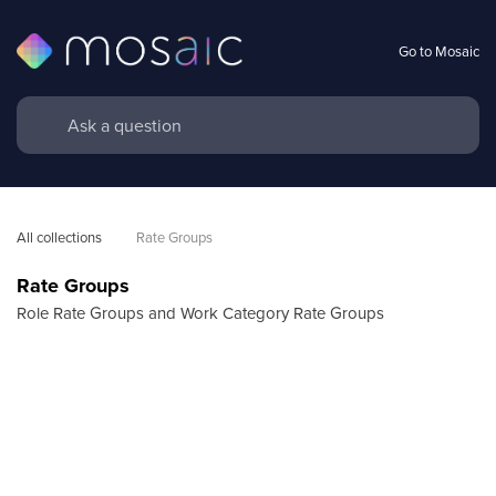
Go to Mosaic
All collections
Rate Groups
Rate Groups
Role Rate Groups and Work Category Rate Groups