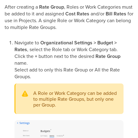
After creating a
Rate Group
, Roles or Work Categories must
be added to it and assigned
Cost Rates
and/or
Bill Rates
for
use in Projects. A single Role or Work Category can belong
to multiple Rate Groups.
Navigate to
Organizational Settings > Budget >
Rates
, select the Role tab or Work Category tab.
Click the
+
button next to the desired
Rate Group
name.
Select add to only this Rate Group or All the Rate
Groups.
A Role or Work Category can be added
to multiple Rate Groups, but only one
per Group.