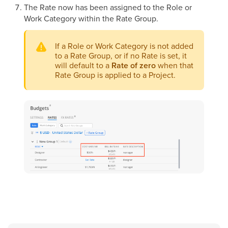
The Rate now has been assigned to the Role or
Work Category within the Rate Group.
If a Role or Work Category is not added
to a Rate Group, or if no Rate is set, it
will default to a
Rate of zero
when that
Rate Group is applied to a Project.