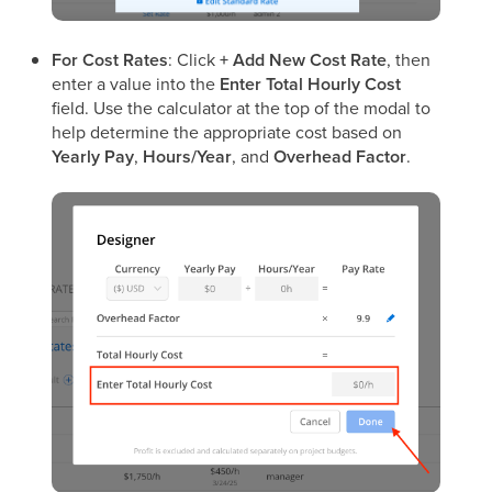
For Cost Rates
: Click
+ Add New Cost Rate
, then
enter a value into the
Enter Total Hourly Cost
field. Use the calculator at the top of the modal to
help determine the appropriate cost based on
Yearly Pay
,
Hours/Year
, and
Overhead Factor
.