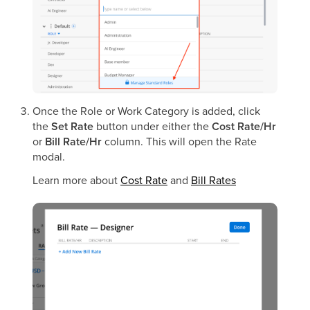
Once the Role or Work Category is added, click
the
Set Rate
button under either the
Cost Rate/Hr
or
Bill Rate/Hr
column. This will open the Rate
modal.
Learn more about
Cost Rate
and
Bill Rates