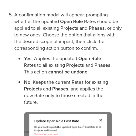
A confirmation modal will appear, prompting
whether the updated
Open Role
Rates should be
applied to all existing
Projects
and
Phases
, or only
to new ones. Choose the option that aligns with
the desired scope of impact, then click the
corresponding action button to confirm.
Yes
: Applies the updated
Open Role
Rates to all existing
Projects
and
Phases
.
This action
cannot be undone
.
No
: Keeps the current Rates for existing
Projects
and
Phases
, and applies the
new Rate only to those created in the
future.