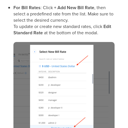
For Bill Rates
: Click
+ Add New Bill Rate
, then
select a predefined rate from the list. Make sure to
select the desired currency.
To update or create new standard rates, click
Edit
Standard Rate
at the bottom of the modal.