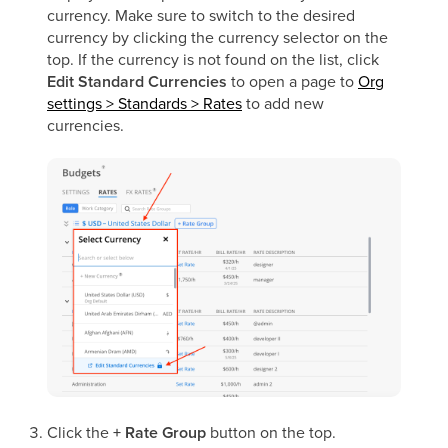
currency. Make sure to switch to the desired
currency by clicking the currency selector on the
top. If the currency is not found on the list, click
Edit Standard Currencies
to open a page to
Org
settings > Standards > Rates
to add new
currencies.
Click the
+ Rate Group
button on the top.