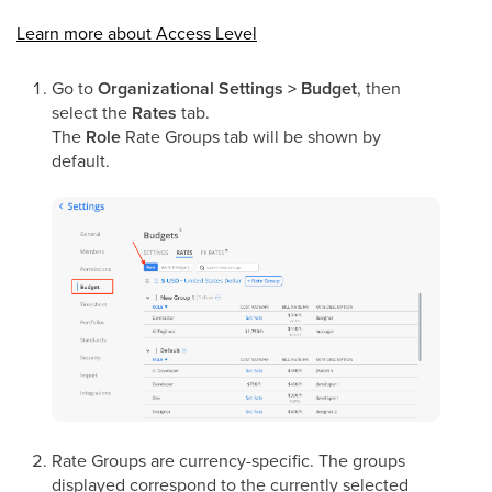
Learn more about Access Level
Go to
Organizational Settings > Budget
, then
select the
Rates
tab.
The
Role
Rate Groups tab will be shown by
default.
Rate Groups are currency-specific. The groups
displayed correspond to the currently selected