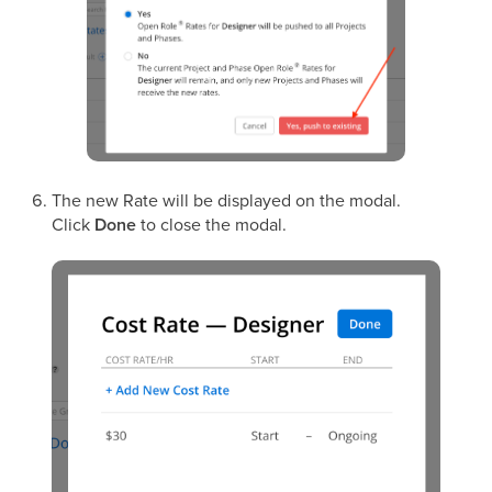
The new Rate will be displayed on the modal.
Click
Done
to close the modal.