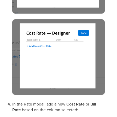
In the Rate modal, add a new
Cost Rate
or
Bill
Rate
based on the column selected: