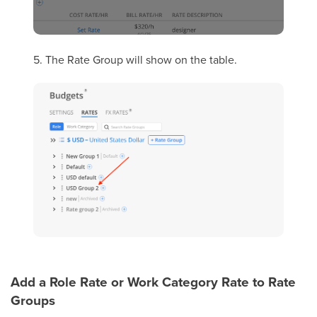
5. The Rate Group will show on the table.
Add a Role Rate or Work Category Rate to Rate
Groups