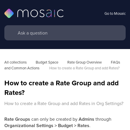
Go to Mosaic
All collections
Budget Space
Rate Group Overview
FAQs 
and Common Actions 
How to create a Rate Group and add Rates?
How to create a Rate Group and add
Rates?
How to create a Rate Group and add Rates in Org Settings?
Rate Groups
can only be created by
Admins
through
Organizational Settings > Budget > Rates
.