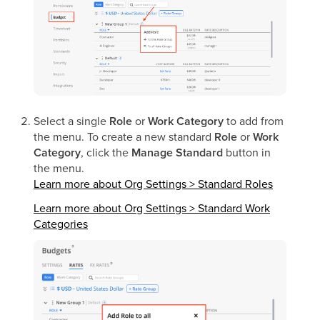
Select a single
Role
or
Work Category
to add from
the menu. To create a new standard
Role
or
Work
Category
, click the
Manage Standard
button in
the menu.
Learn more about Org Settings > Standard Roles
Learn more about Org Settings > Standard Work
Categories