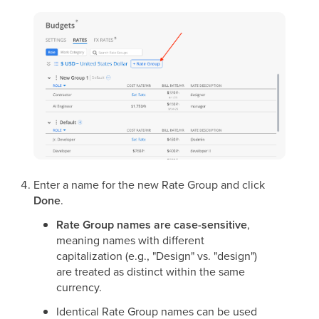
Enter a name for the new Rate Group and click
Done
.
Rate Group names are case-sensitive
,
meaning names with different
capitalization (e.g., "Design" vs. "design")
are treated as distinct within the same
currency.
Identical Rate Group names can be used