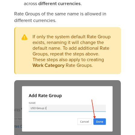
across
different currencies
.
Rate Groups of the same name is allowed in
different currencies.
If only the system default Rate Group
exists, renaming it will change the
default name. To add additional Rate
Groups, repeat the steps above.
These steps also apply to creating
Work Category
Rate Groups.