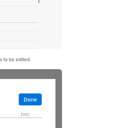
s to be edited.