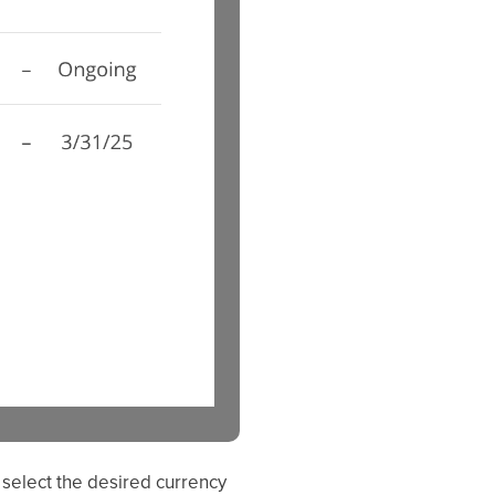
 select the desired currency