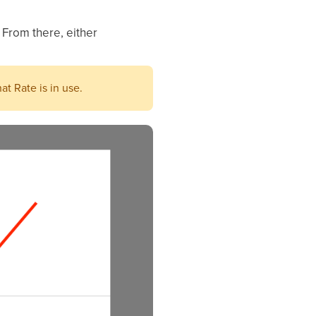
 From there, either
at Rate is in use.