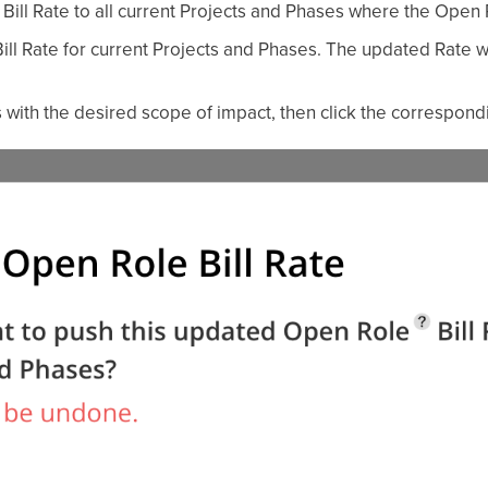
Bill Rate to all current Projects and Phases where the Open 
 Bill Rate for current Projects and Phases. The updated Rate wi
 with the desired scope of impact, then click the correspondi