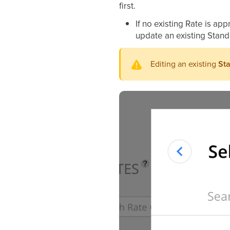
first.
If no existing Rate is app
update an existing Stand
Editing an existing
Sta