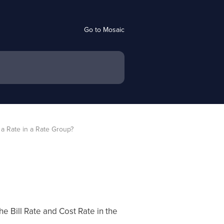
Go to Mosaic
a Rate in a Rate Group?
 Bill Rate and Cost Rate in the