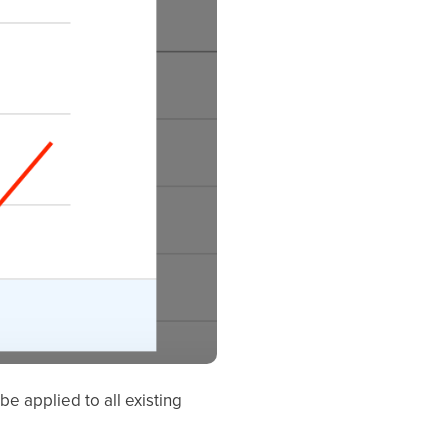
e applied to all existing