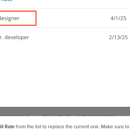
ll Rate
from the list to replace the current one. Make sure to