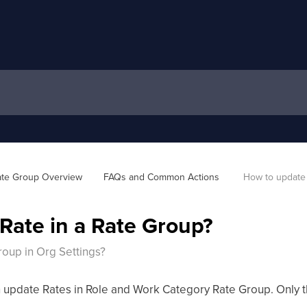
te Group Overview
FAQs and Common Actions 
How to update 
Rate in a Rate Group?
roup in Org Settings?
 update Rates in Role and Work Category Rate Group. Only the