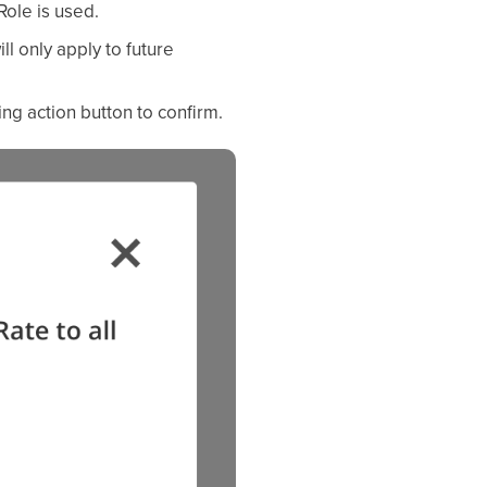
Role is used.
ll only apply to future
ng action button to confirm.