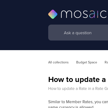
All collections
Budget Space
Ra
How to update a 
How to update a Rate in a Rate G
Similar to Member Rates, you can
same currency is allowed.