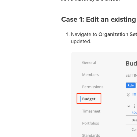
Case 1: Edit an existing
Navigate to
Organization Set
updated.