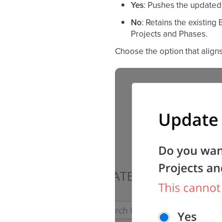
Yes
: Pushes the updated 
No
: Retains the existing
Projects and Phases.
Choose the option that aligns