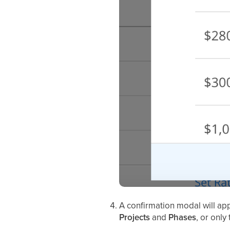
A confirmation modal will a
Projects
and
Phases
, or only