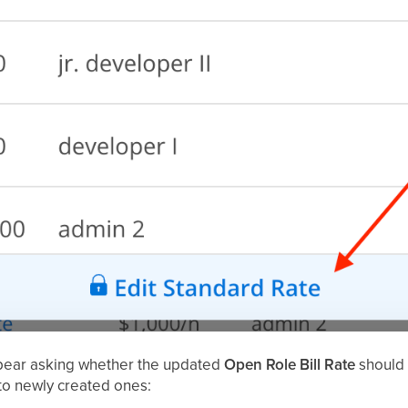
ppear asking whether the updated
Open Role Bill Rate
should b
 to newly created ones: