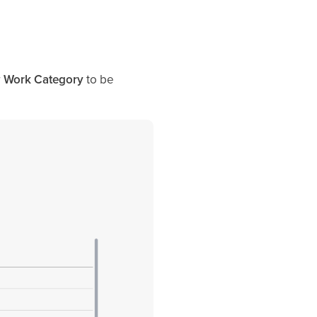
r
Work Category
to be