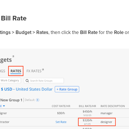
 Bill Rate
tings > Budget > Rates
, then click the
Bill Rate
for the
Role
o