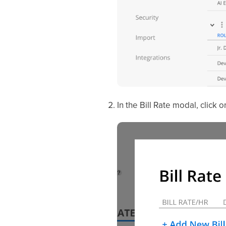
In the Bill Rate modal, click 