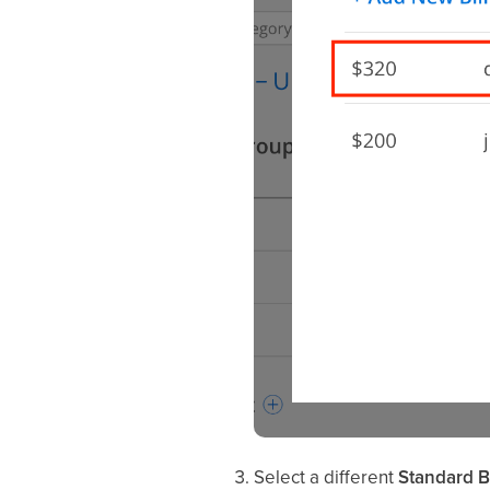
Select a different
Standard Bi