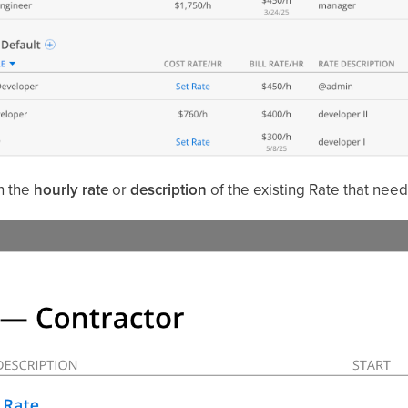
on the
hourly rate
or
description
of the existing Rate that need