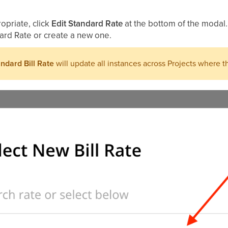
ropriate, click
Edit Standard Rate
at the bottom of the modal.
ard Rate or create a new one.
ndard Bill Rate
will update all instances across Projects where th