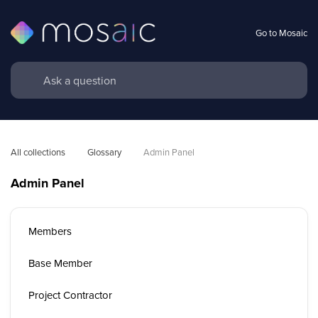
Go to Mosaic
All collections
Glossary
Admin Panel
Admin Panel
Members
Base Member
Project Contractor