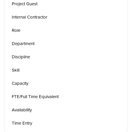
Project Guest
Internal Contractor
Role
Department
Discipline
Skill
Capacity
FTE/Full Time Equivalent
Availability
Time Entry