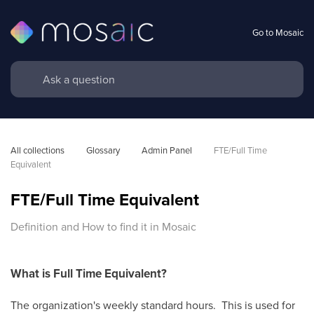
Go to Mosaic
All collections
Glossary
Admin Panel
FTE/Full Time 
Equivalent
FTE/Full Time Equivalent
Definition and How to find it in Mosaic
What is Full Time Equivalent?
The organization's weekly standard hours. This is used for