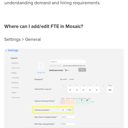
understanding demand and hiring requirements.
Where can I add/edit FTE in Mosaic?
Settings > General