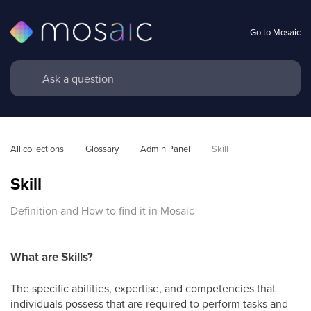
Go to Mosaic
All collections
Glossary
Admin Panel
Skill
Skill
Definition and How to find it in Mosaic
What are Skills?
The specific abilities, expertise, and competencies that
individuals possess that are required to perform tasks and