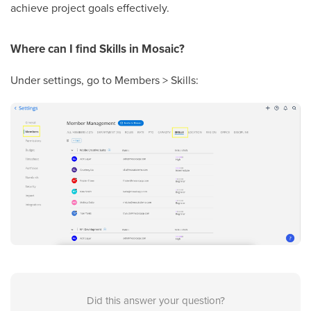
achieve project goals effectively.
Where can I find Skills in Mosaic?
Under settings, go to Members > Skills:
Did this answer your question?