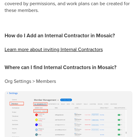
covered by permissions, and work plans can be created for
these members.
How do I Add an Internal Contractor in Mosaic?
Learn more about inviting Internal Contractors
Where can I find Internal Contractors in Mosaic?
Org Settings > Members