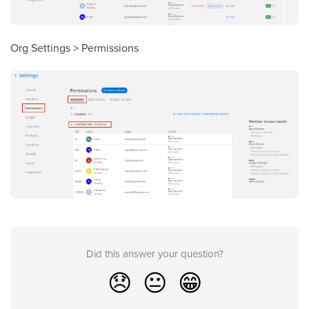
Org Settings > Permissions
Did this answer your question?
😞
😐
😁