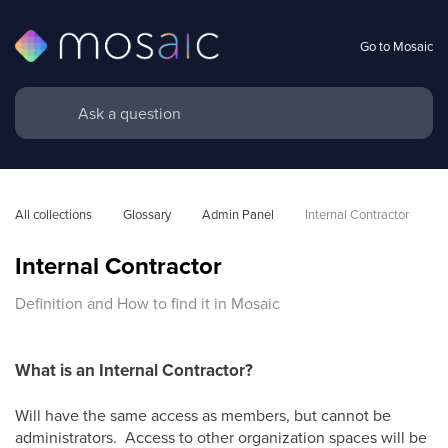
Go to Mosaic
All collections
Glossary
Admin Panel
Internal Contractor
Internal Contractor
Definition and How to find it in Mosaic
What is an Internal Contractor?
Will have the same access as members, but cannot be
administrators. Access to other organization spaces will be