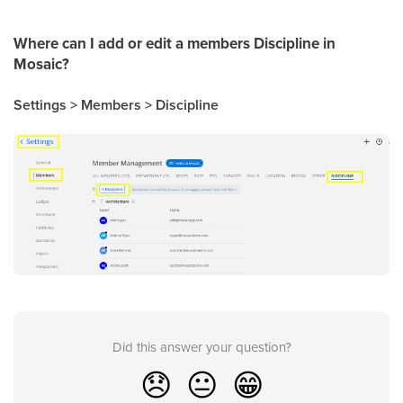
Where can I add or edit a members Discipline in
Mosaic?
Settings > Members > Discipline
Did this answer your question?
😞
😐
😁