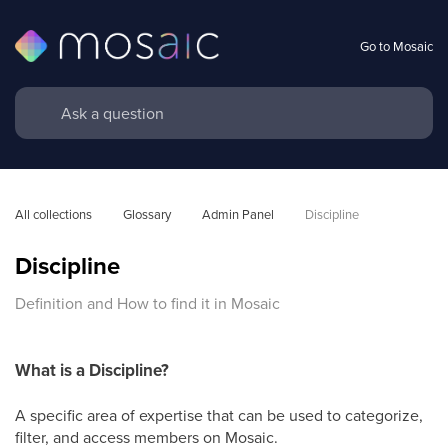
Go to Mosaic
All collections
Glossary
Admin Panel
Discipline
Discipline
Definition and How to find it in Mosaic
What is a Discipline?
A specific area of expertise that can be used to categorize,
filter, and access members on Mosaic.