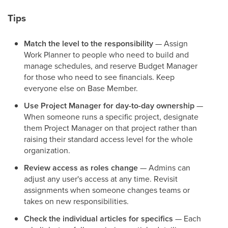
Tips
Match the level to the responsibility
— Assign
Work Planner to people who need to build and
manage schedules, and reserve Budget Manager
for those who need to see financials. Keep
everyone else on Base Member.
Use Project Manager for day-to-day ownership
—
When someone runs a specific project, designate
them Project Manager on that project rather than
raising their standard access level for the whole
organization.
Review access as roles change
— Admins can
adjust any user's access at any time. Revisit
assignments when someone changes teams or
takes on new responsibilities.
Check the individual articles for specifics
— Each