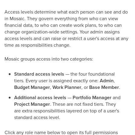
Access levels determine what each person can see and do
in Mosaic. They govern everything from who can view
financial data, to who can create work plans, to who can
change organization-wide settings. Your admin assigns
access levels and can raise or restrict a user's access at any
time as responsibilities change.
Mosaic groups access into two categories:
Standard access levels
— the four foundational
tiers. Every user is assigned exactly one:
Admin
,
Budget Manager
,
Work Planner
, or
Base Member
.
Additional access levels
—
Portfolio Manager
and
Project Manager
. These are not fixed tiers. They
are extra responsibilities layered on top of a user's
standard access level.
Click any role name below to open its full permissions