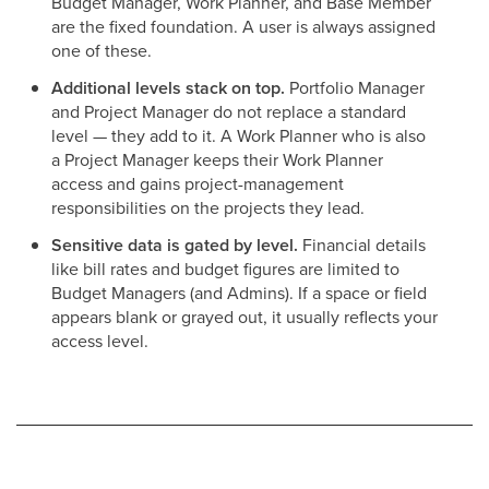
Budget Manager, Work Planner, and Base Member
are the fixed foundation. A user is always assigned
one of these.
Additional levels stack on top.
Portfolio Manager
and Project Manager do not replace a standard
level — they add to it. A Work Planner who is also
a Project Manager keeps their Work Planner
access and gains project-management
responsibilities on the projects they lead.
Sensitive data is gated by level.
Financial details
like bill rates and budget figures are limited to
Budget Managers (and Admins). If a space or field
appears blank or grayed out, it usually reflects your
access level.