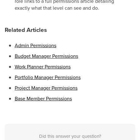
role links to a full permissions article detailing
exactly what that level can see and do.
Related Articles
Admin Permissions
Budget Manager Permissions
Work Planner Permissions
Portfolio Manager Permissions
Project Manager Permissions
Base Member Permissions
Did this answer your question?