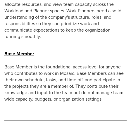
allocate resources, and view team capacity across the
Workload and Planner spaces. Work Planners need a solid
understanding of the company's structure, roles, and
responsibilities so they can prioritize work and
communicate expectations to keep the organization
running smoothly.
Base Member
Base Member is the foundational access level for anyone
who contributes to work in Mosaic. Base Members can see
their own schedule, tasks, and time off, and participate in
the projects they are a member of. They contribute their
knowledge and input to the team but do not manage team-
wide capacity, budgets, or organization settings.