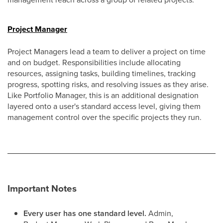
Project Manager
Project Managers lead a team to deliver a project on time
and on budget. Responsibilities include allocating
resources, assigning tasks, building timelines, tracking
progress, spotting risks, and resolving issues as they arise.
Like Portfolio Manager, this is an additional designation
layered onto a user's standard access level, giving them
management control over the specific projects they run.
Important Notes
Every user has one standard level.
Admin,