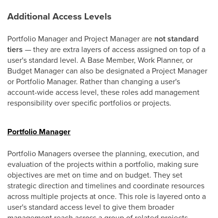
Additional Access Levels
Portfolio Manager and Project Manager are
not standard
tiers
— they are extra layers of access assigned on top of a
user's standard level. A Base Member, Work Planner, or
Budget Manager can also be designated a Project Manager
or Portfolio Manager. Rather than changing a user's
account-wide access level, these roles add management
responsibility over specific portfolios or projects.
Portfolio Manager
Portfolio Managers oversee the planning, execution, and
evaluation of the projects within a portfolio, making sure
objectives are met on time and on budget. They set
strategic direction and timelines and coordinate resources
across multiple projects at once. This role is layered onto a
user's standard access level to give them broader
management reach across a group of related projects.