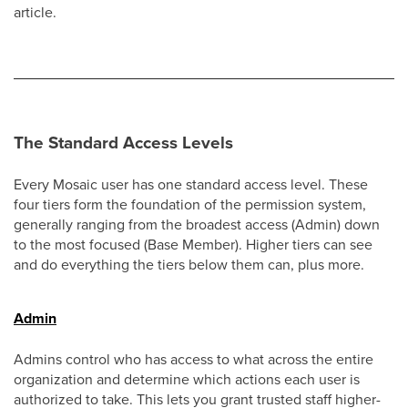
article.
The Standard Access Levels
Every Mosaic user has one standard access level. These
four tiers form the foundation of the permission system,
generally ranging from the broadest access (Admin) down
to the most focused (Base Member). Higher tiers can see
and do everything the tiers below them can, plus more.
Admin
Admins control who has access to what across the entire
organization and determine which actions each user is
authorized to take. This lets you grant trusted staff higher-