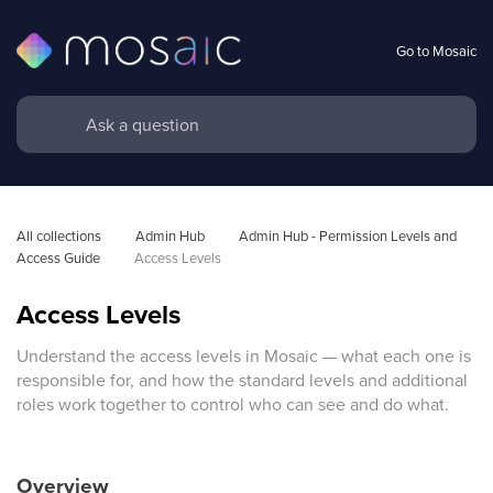
Go to Mosaic
All collections
Admin Hub
Admin Hub - Permission Levels and 
Access Guide
Access Levels
Access Levels
Understand the access levels in Mosaic — what each one is
responsible for, and how the standard levels and additional
roles work together to control who can see and do what.
Overview