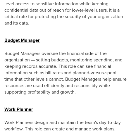
level access to sensitive information while keeping
confidential data out of reach for lower-level users. It is a
critical role for protecting the security of your organization
and its data.
Budget Manager
Budget Managers oversee the financial side of the
organization — setting budgets, monitoring spending, and
keeping records accurate. This role can see financial
information such as bill rates and planned-versus-spent
time that other levels cannot. Budget Managers help ensure
resources are used efficiently and responsibly while
supporting profitability and growth.
Work Planner
Work Planners design and maintain the team's day-to-day
workflow. This role can create and manage work plans,