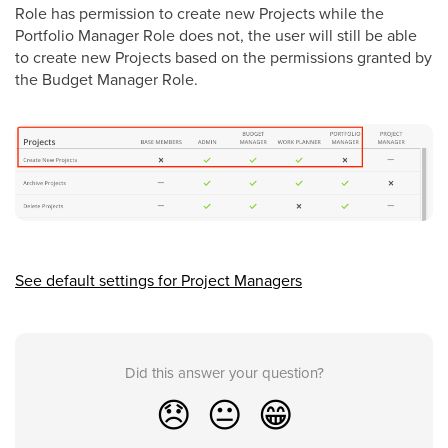
Role has permission to create new Projects while the
Portfolio Manager Role does not, the user will still be able
to create new Projects based on the permissions granted by
the Budget Manager Role.
See default settings for Project Managers
Did this answer your question?
😞
😐
😁