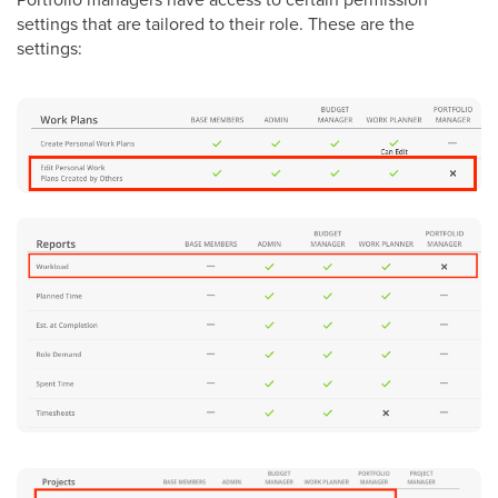
settings that are tailored to their role. These are the
settings: