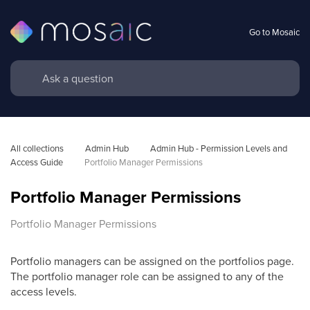
Go to Mosaic
All collections
Admin Hub
Admin Hub - Permission Levels and 
Access Guide
Portfolio Manager Permissions
Portfolio Manager Permissions
Portfolio Manager Permissions
Portfolio managers can be assigned on the portfolios page.
The
portfolio manager role can be assigned to any of the
access levels.