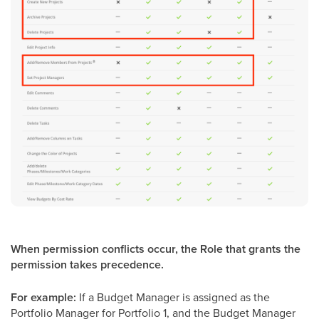
When permission conflicts occur, the Role that grants the
permission takes precedence.
For example:
If a Budget Manager is assigned as the
Portfolio Manager for Portfolio 1, and the Budget Manager