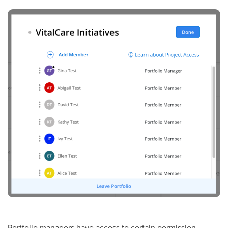
Portfolio managers have access to certain permission