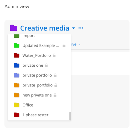
Admin view