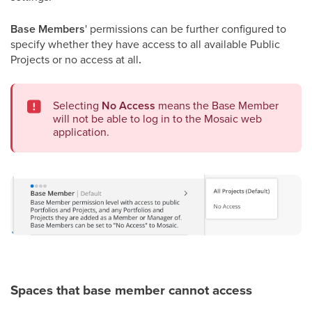
Base Members
' permissions can be further configured to
specify whether they have access to all available Public
Projects or no access at all
.
Selecting
No Access
means the Base Member
will not be able to log in to the Mosaic web
application.
Spaces that base member cannot access