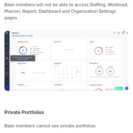
Base members will not be able to access Staffing, Workload,
Planner, Report, Dashboard and Organization Settings
pages.
Private Portfolios
Base members cannot see private portfolios