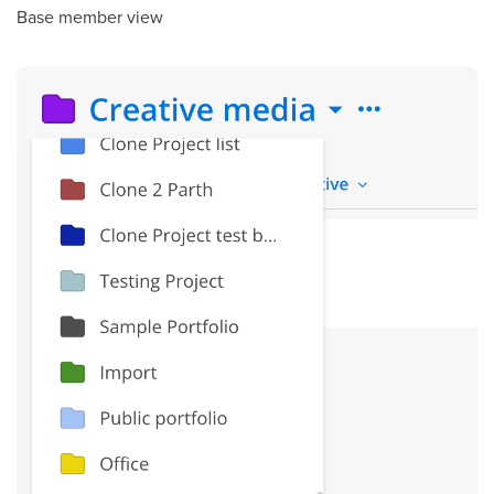
Base member view