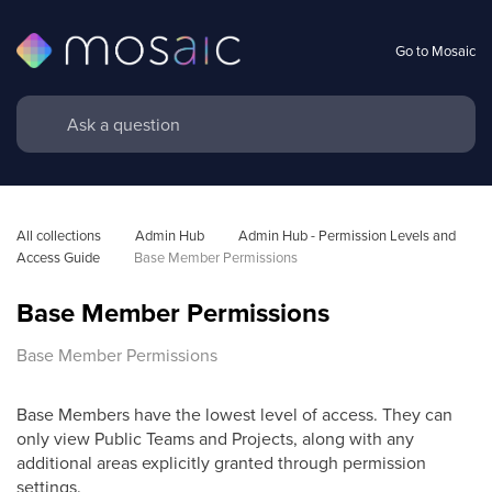
Go to Mosaic
All collections
Admin Hub
Admin Hub - Permission Levels and 
Access Guide
Base Member Permissions
Base Member Permissions
Base Member Permissions
Base Members have the lowest level of access. They can
only view Public Teams and Projects, along with any
additional areas explicitly granted through permission
settings.