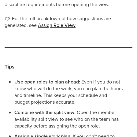
discipline requirements before opening the view.
👉
For the full breakdown of how suggestions are
generated, see
Assign Role View
Tips
Use open roles to plan ahead:
Even if you do not
know who will do the work, you can plan the hours
and timeline. This keeps your schedule and
budget projections accurate.
Combine with the split view:
Open the member
availability split view to see who on the team has
capacity before assigning the open role.
Assign a single work plan:
If you don’t need to