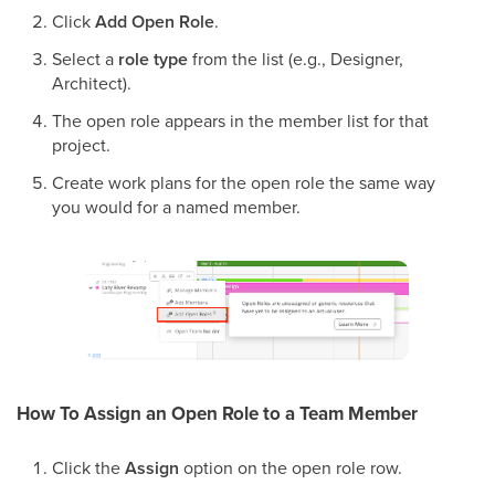
Click
Add Open Role
.
Select a
role type
from the list (e.g., Designer,
Architect).
The open role appears in the member list for that
project.
Create work plans for the open role the same way
you would for a named member.
How To Assign an Open Role to a Team Member
Click the
Assign
option on the open role row.