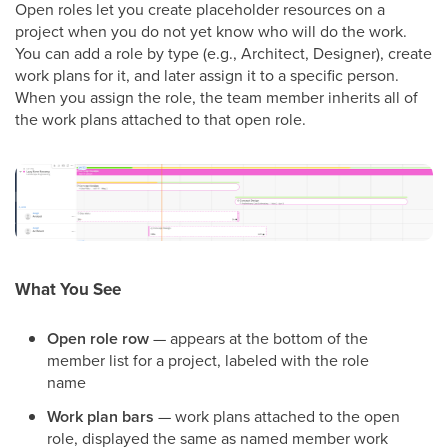
Open roles let you create placeholder resources on a
project when you do not yet know who will do the work.
You can add a role by type (e.g., Architect, Designer), create
work plans for it, and later assign it to a specific person.
When you assign the role, the team member inherits all of
the work plans attached to that open role.
What You See
Open role row
— appears at the bottom of the
member list for a project, labeled with the role
name
Work plan bars
— work plans attached to the open
role, displayed the same as named member work