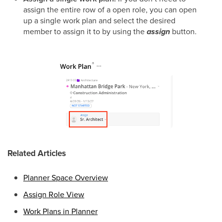
assign the entire row of a open role, you can open
up a single work plan and select the desired
member to assign it to by using the
assign
button.
Related Articles
Planner Space Overview
Assign Role View
Work Plans in Planner