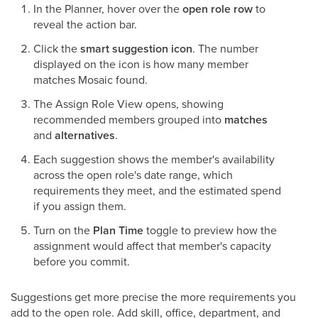
In the Planner, hover over the
open role row
to
reveal the action bar.
Click the
smart suggestion icon
. The number
displayed on the icon is how many member
matches Mosaic found.
The Assign Role View opens, showing
recommended members grouped into
matches
and
alternatives
.
Each suggestion shows the member's availability
across the open role's date range, which
requirements they meet, and the estimated spend
if you assign them.
Turn on the
Plan Time
toggle to preview how the
assignment would affect that member's capacity
before you commit.
Suggestions get more precise the more requirements you
add to the open role. Add skill, office, department, and