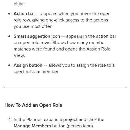
plans
Action bar
— appears when you hover the open
role row, giving one-click access to the actions
you use most often
Smart suggestion icon
— appears in the action bar
on open role rows. Shows how many member
matches were found and opens the Assign Role
View.
Assign button
— allows you to assign the role to a
specific team member
How To Add an Open Role
In the Planner, expand a project and click the
Manage Members
button (person icon).