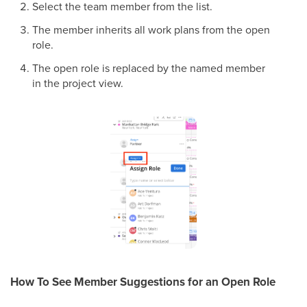
Select the team member from the list.
The member inherits all work plans from the open
role.
The open role is replaced by the named member
in the project view.
How To See Member Suggestions for an Open Role