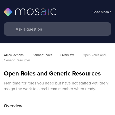
Go to Mosaic
All collections
Planner Space
Overview 
Open Roles and 
Generic Resources
Open Roles and Generic Resources
Plan time for roles you need but have not staffed yet, then
assign the work to a real team member when ready.
Overview