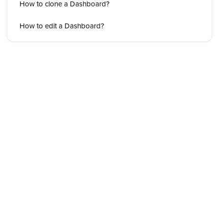
How to clone a Dashboard?
How to edit a Dashboard?