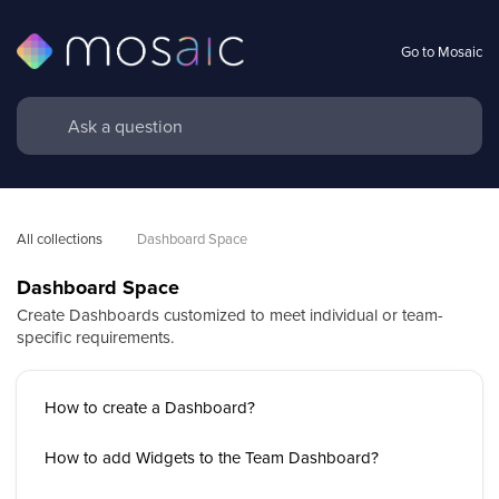
Go to Mosaic
All collections
Dashboard Space
Dashboard Space
Create Dashboards customized to meet individual or team-
specific requirements.
How to create a Dashboard?
How to add Widgets to the Team Dashboard?