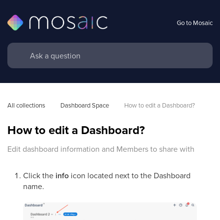
Go to Mosaic
All collections
Dashboard Space
How to edit a Dashboard?
How to edit a Dashboard?
Edit dashboard information and Members to share with
Click the
info
icon located next to the Dashboard
name.