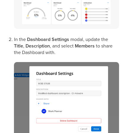
In the
Dashboard Settings
modal, update the
Title
,
Description
, and select
Members
to share
the Dashboard with.