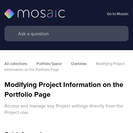
Go to Mosaic
All collections
Portfolio Space
Overview
Modifying Project 
Information on the Portfolio Page
Modifying Project Information on the
Portfolio Page
Access and manage key Project settings directly from the
Project row.