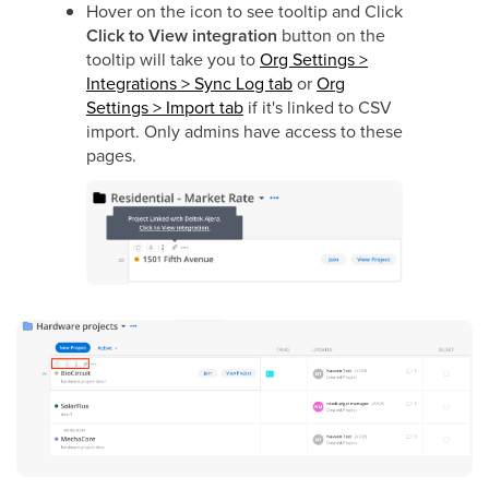
Hover on the icon to see tooltip and
Click
Click to View integration
button on the
tooltip will take you to
Org Settings >
Integrations > Sync Log tab
or
Org
Settings > Import tab
if it's linked to CSV
import. Only admins have access to these
pages.