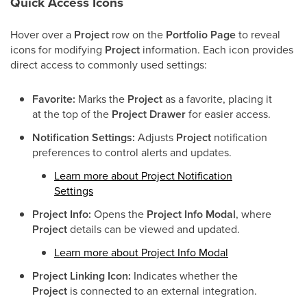
Quick Access Icons
Hover over a
Project
row on the
Portfolio Page
to reveal
icons for modifying
Project
information. Each icon provides
direct access to commonly used settings:
Favorite:
Marks the
Project
as a favorite, placing it
at the top of the
Project Drawer
for easier access.
Notification Settings:
Adjusts
Project
notification
preferences to control alerts and updates.
Learn more about Project Notification
Settings
Project Info:
Opens the
Project Info Modal
, where
Project
details can be viewed and updated.
Learn more about Project Info Modal
Project Linking Icon:
Indicates whether the
Project
is connected to an external integration.