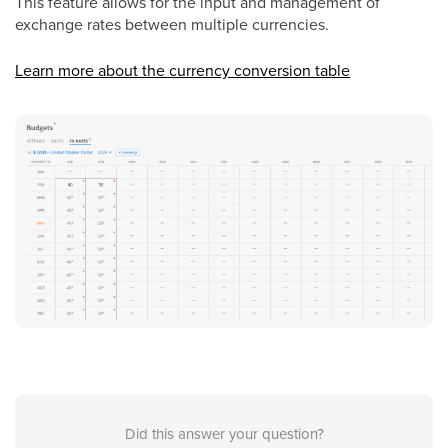
This feature allows for the input and management of
exchange rates between multiple currencies.
Learn more about the currency conversion table
Did this answer your question?