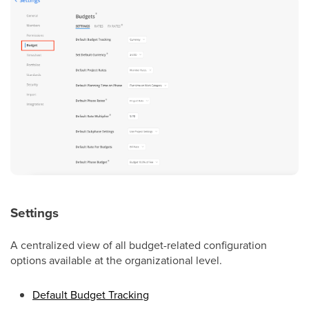
Settings
A centralized view of all budget-related configuration
options available at the organizational level.
Default Budget Tracking