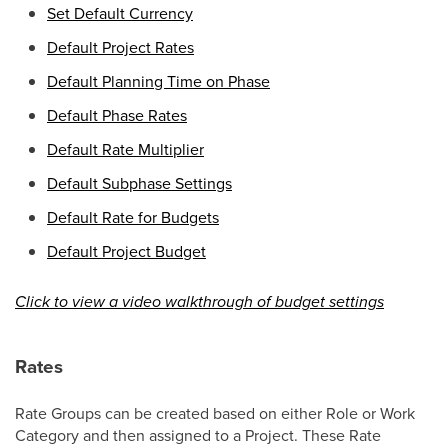
Set Default Currency
Default Project Rates
Default Planning Time on Phase
Default Phase Rates
Default Rate Multiplier
Default Subphase Settings
Default Rate for Budgets
Default Project Budget
Click to view a video walkthrough of budget settings
Rates
Rate Groups can be created based on either Role or Work
Category and then assigned to a Project. These Rate