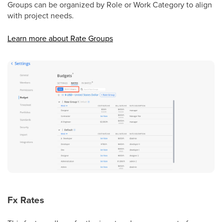
Groups can be organized by Role or Work Category to align
with project needs.
Learn more about Rate Groups
Fx Rates