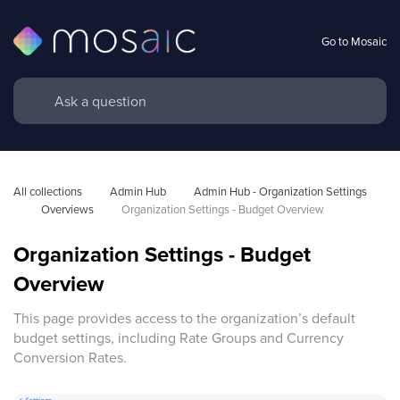
Go to Mosaic
All collections
Admin Hub
Admin Hub - Organization Settings 
Overviews
Organization Settings - Budget Overview
Organization Settings - Budget
Overview
This page provides access to the organization’s default
budget settings, including Rate Groups and Currency
Conversion Rates.