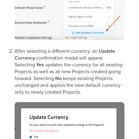
After selecting a different currency, an
Update
Currency
confirmation modal will appear.
Selecting
Yes
updates the currency for all existing
Projects as well as all new Projects created going
forward. Selecting
No
keeps existing Projects
unchanged and applies the new default currency
only to newly created Projects.