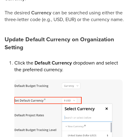
The desired
Currency
can be searched using either the
three-letter code (e.g., USD, EUR) or the currency name.
Update Default Currency on Organization
Setting
Click the
Default Currency
dropdown and select
the preferred currency.