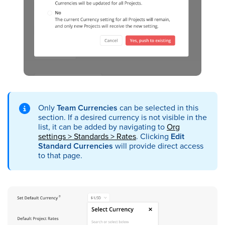
Only
Team Currencies
can be selected in this
section. If a desired currency is not visible in the
list, it can be added by navigating to
Org
settings > Standards > Rates
. Clicking
Edit
Standard Currencies
will provide direct access
to that page.