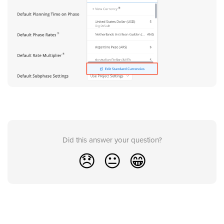
Did this answer your question?
😞
😐
😁