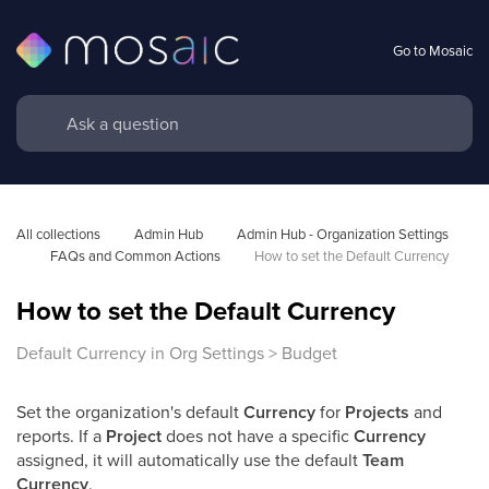
Go to Mosaic
All collections
Admin Hub
Admin Hub - Organization Settings 
FAQs and Common Actions
How to set the Default Currency
How to set the Default Currency
Default Currency in Org Settings > Budget
Set the organization's default
Currency
for
Projects
and
reports. If a
Project
does not have a specific
Currency
assigned, it will automatically use the default
Team
Currency
.