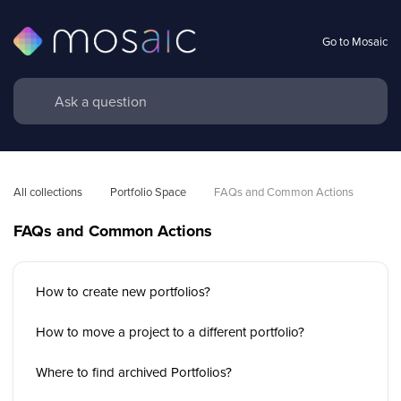
Go to Mosaic
All collections
Portfolio Space
FAQs and Common Actions 
FAQs and Common Actions
How to create new portfolios?
How to move a project to a different portfolio?
Where to find archived Portfolios?