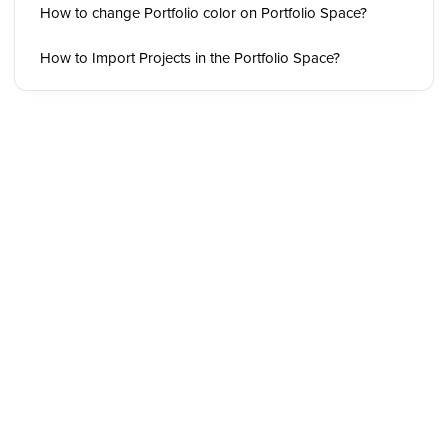
How to change Portfolio color on Portfolio Space?
How to Import Projects in the Portfolio Space?