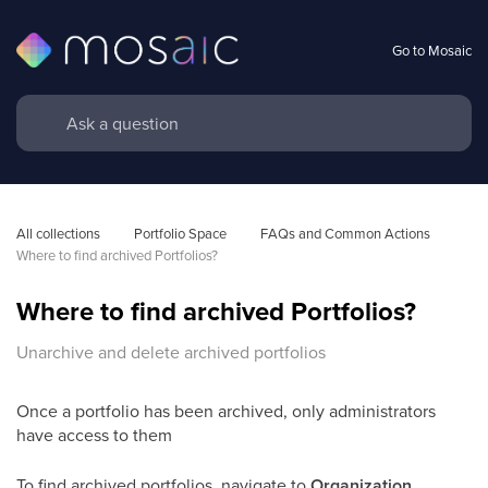
Go to Mosaic
All collections
Portfolio Space
FAQs and Common Actions 
Where to find archived Portfolios?
Where to find archived Portfolios?
Unarchive and delete archived portfolios
Once a portfolio has been archived, only administrators
have access to them
To find archived portfolios, navigate to
Organization