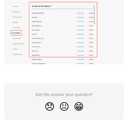
Did this answer your question?
😞
😐
😁