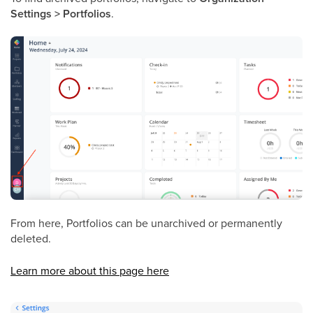
Settings > Portfolios
.
From here, Portfolios can be unarchived or permanently
deleted.
Learn more about this page here