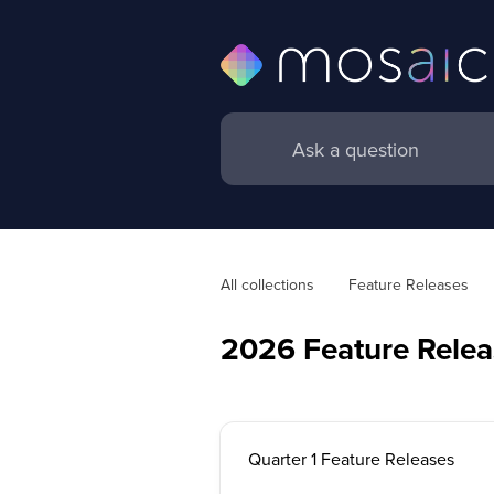
All collections
Feature Releases
2026 Feature Relea
Quarter 1 Feature Releases