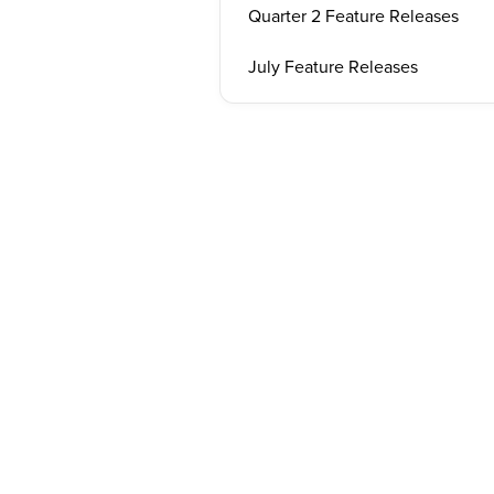
Quarter 2 Feature Releases
July Feature Releases