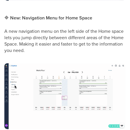
🔷
New: Navigation Menu for Home Space
A new navigation menu on the left side of the Home space
lets you jump directly between different areas of the Home
Space. Making it easier and faster to get to the information
you need.