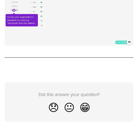
Did this answer your question?
😞
😐
😁