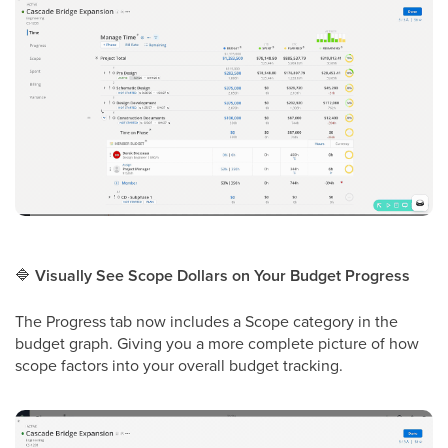
🔷
Visually See Scope Dollars on Your Budget Progress
The Progress tab now includes a Scope category in the
budget graph. Giving you a more complete picture of how
scope factors into your overall budget tracking.