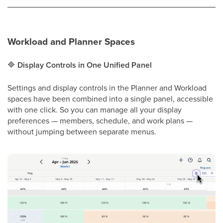
Workload and Planner
Spaces
🔷
Display Controls in One Unified Panel
Settings and display controls in the Planner and Workload
spaces have been combined into a single panel, accessible
with one click. So you can manage all your display
preferences — members, schedule, and work plans —
without jumping between separate menus.