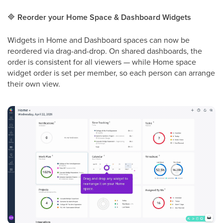
🔷
Reorder your Home Space & Dashboard Widgets
Widgets in Home and Dashboard spaces can now be
reordered via drag-and-drop. On shared dashboards, the
order is consistent for all viewers — while Home space
widget order is set per member, so each person can arrange
their own view.