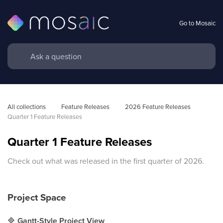
Go to Mosaic
All collections
Feature Releases
2026 Feature Releases
Quarter 1 Feature Releases
Quarter 1 Feature Releases
Check out what was released in the first quarter of 2026.
Project
Space
🔷
Gantt-Style Project View