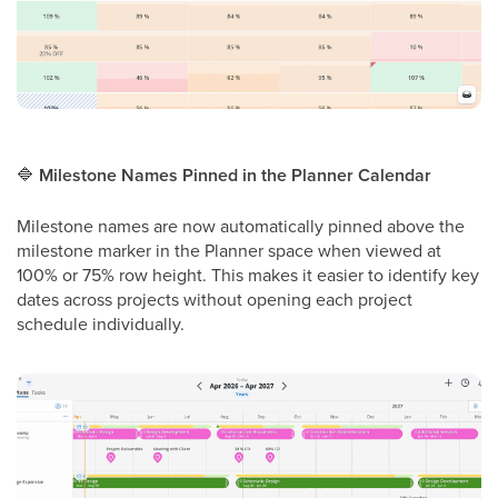
🔷
Milestone Names Pinned in the Planner Calendar
Milestone names are now automatically pinned above the
milestone marker in the Planner space when viewed at
100% or 75% row height. This makes it easier to identify key
dates across projects without opening each project
schedule individually.