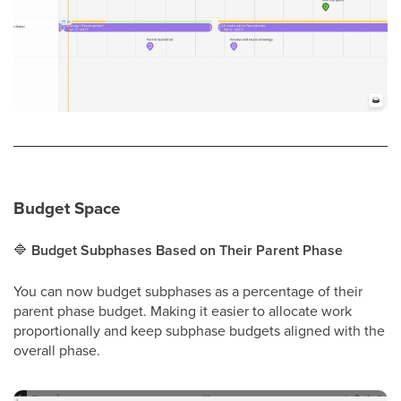
Budget Space
🔷
Budget Subphases Based on Their Parent Phase
You can now budget subphases as a percentage of their
parent phase budget. Making it easier to allocate work
proportionally and keep subphase budgets aligned with the
overall phase.