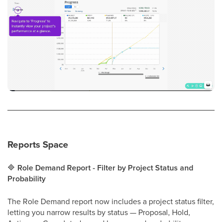
Reports Space
🔷
Role Demand Report - Filter by Project Status and
Probability
The Role Demand report now includes a project status filter,
letting you narrow results by status — Proposal, Hold,