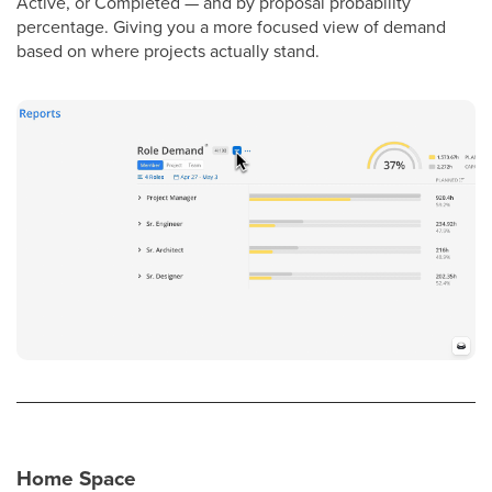
Active, or Completed — and by proposal probability
percentage. Giving you a more focused view of demand
based on where projects actually stand.
Home Space