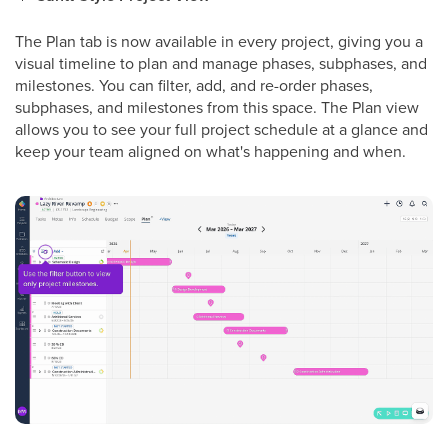
The Plan tab is now available in every project, giving you a
visual timeline to plan and manage phases, subphases, and
milestones. You can filter, add, and re-order phases,
subphases, and milestones from this space. The Plan view
allows you to see your full project schedule at a glance and
keep your team aligned on what's happening and when.