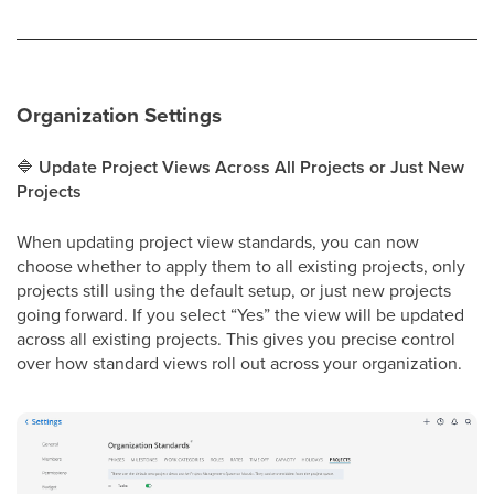
Organization Settings
🔷
Update Project Views Across All Projects or Just New
Projects
When updating project view standards, you can now
choose whether to apply them to all existing projects, only
projects still using the default setup, or just new projects
going forward. If you select “Yes” the view will be updated
across all existing projects. This gives you precise control
over how standard views roll out across your organization.