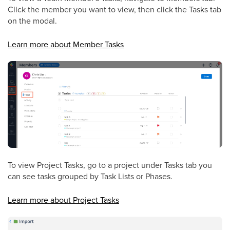
Click the member you want to view, then click the Tasks tab
on the modal.
Learn more about Member Tasks
To view Project Tasks, go to a project under Tasks tab you
can see tasks grouped by Task Lists or Phases.
Learn more about Project Tasks