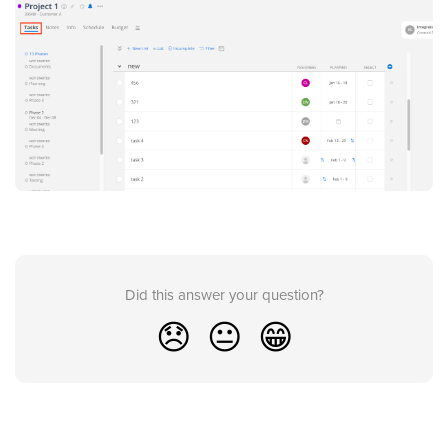
Did this answer your question?
😞
😐
😁