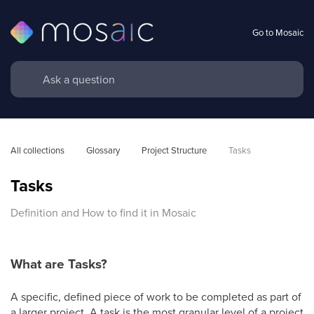
Go to Mosaic
All collections
Glossary
Project Structure
Tasks
Tasks
Definition and How to find it in Mosaic
What are Tasks?
A specific, defined piece of work to be completed as part of
a larger project. A task is the most granular level of a project