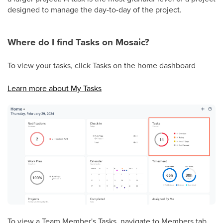
designed to manage the day-to-day of the project.
Where do I find Tasks on Mosaic?
To view your tasks, click Tasks on the home dashboard
Learn more about My Tasks
To view a Team Member's Tasks, navigate to Members tab.