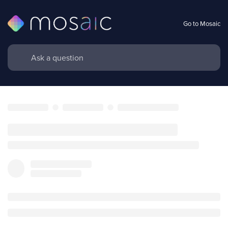
Go to Mosaic