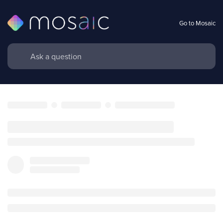
Go to Mosaic