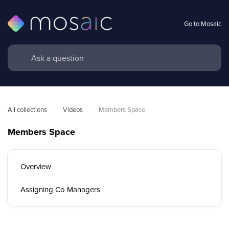
Go to Mosaic
All collections
Videos
Members Space
Members Space
Overview
Assigning Co Managers