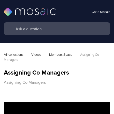
Go to Mosaic
All collections
Videos
Members Space
Assigning Co 
Managers
Assigning Co Managers
Assigning Co Managers