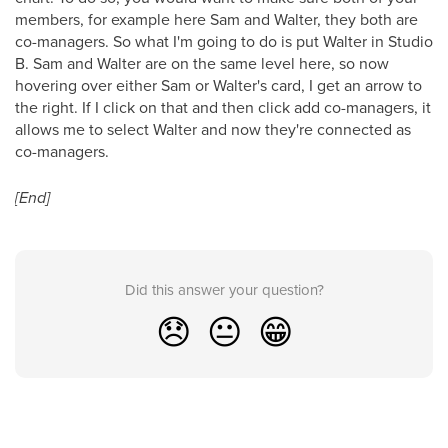
members, for example here Sam and Walter, they both are
co-managers. So what I'm going to do is put Walter in Studio
B. Sam and Walter are on the same level here, so now
hovering over either Sam or Walter's card, I get an arrow to
the right. If I click on that and then click add co-managers, it
allows me to select Walter and now they're connected as
co-managers.
[End]
Did this answer your question?
😞
😐
😁