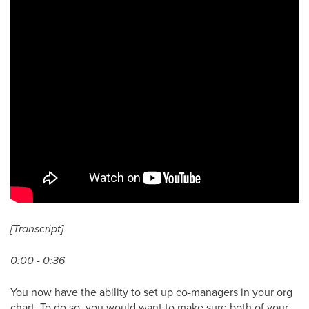
[Transcript]
0:00 - 0:36
You now have the ability to set up co-managers in your org
chart. To do so, you would want to make sure both of your