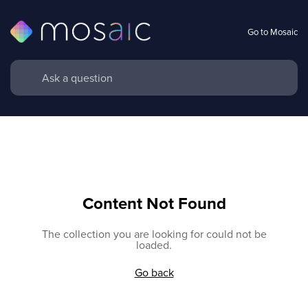
Go to Mosaic
Content Not Found
The collection you are looking for could not be
loaded.
Go back