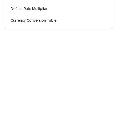
Default Rate Multiplier
Currency Conversion Table