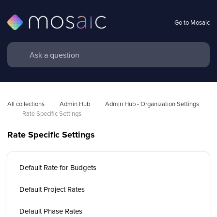
Go to Mosaic
All collections
Admin Hub
Admin Hub - Organization Settings 
Rate Specific Settings
Rate Specific Settings
Default Rate for Budgets
Default Project Rates
Default Phase Rates