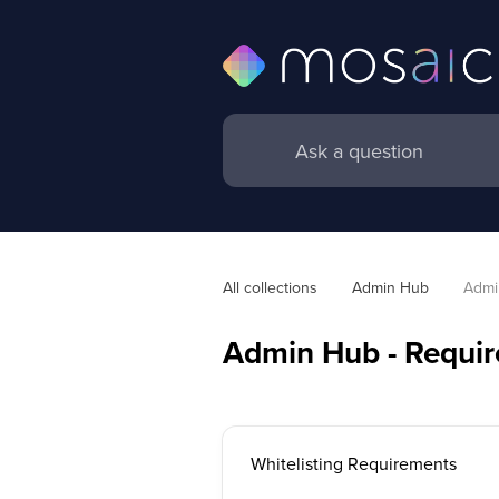
All collections
Admin Hub
Admi
Admin Hub - Requi
Whitelisting Requirements