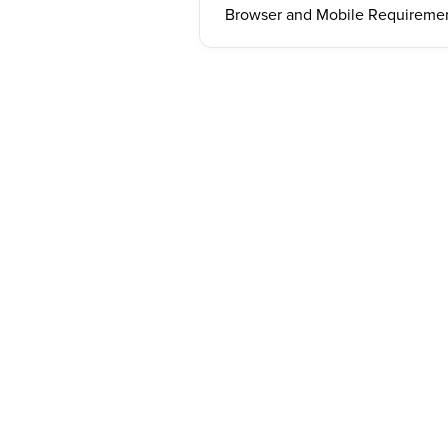
Browser and Mobile Requireme