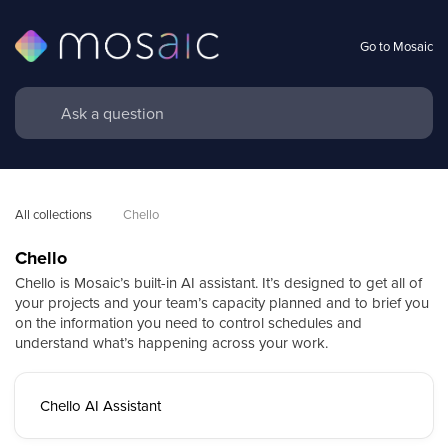
Go to Mosaic
All collections
Chello
Chello
Chello is Mosaic’s built-in AI assistant. It’s designed to get all of
your projects and your team’s capacity planned and to brief you
on the information you need to control schedules and
understand what’s happening across your work.
Chello AI Assistant