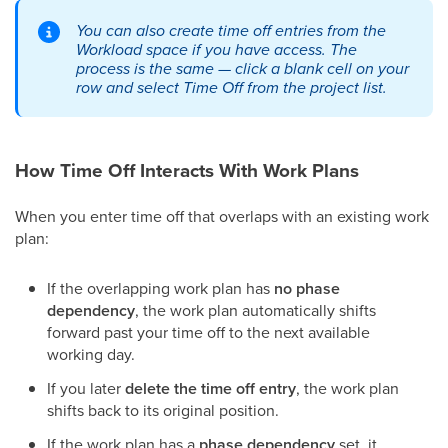
You can also create time off entries from the
Workload space if you have access. The
process is the same — click a blank cell on your
row and select Time Off from the project list.
How Time Off Interacts With Work Plans
When you enter time off that overlaps with an existing work
plan:
If the overlapping work plan has
no phase
dependency
, the work plan automatically shifts
forward past your time off to the next available
working day.
If you later
delete the time off entry
, the work plan
shifts back to its original position.
If the work plan has a
phase dependency
set, it