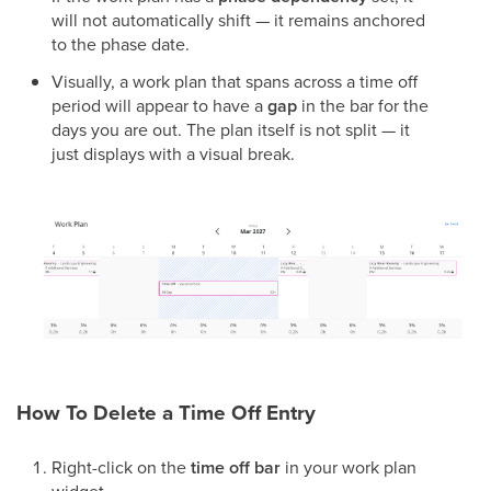
will not automatically shift — it remains anchored
to the phase date.
Visually, a work plan that spans across a time off
period will appear to have a
gap
in the bar for the
days you are out. The plan itself is not split — it
just displays with a visual break.
How To Delete a Time Off Entry
Right-click on the
time off bar
in your work plan
widget.