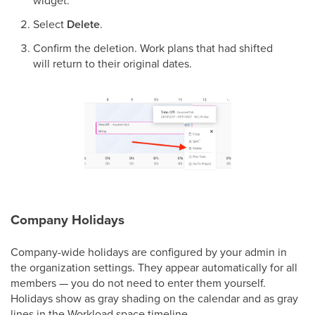
Select
Delete
.
Confirm the deletion. Work plans that had shifted
will return to their original dates.
Company Holidays
Company-wide holidays are configured by your admin in
the organization settings. They appear automatically for all
members — you do not need to enter them yourself.
Holidays show as gray shading on the calendar and as gray
lines in the Workload space timeline.