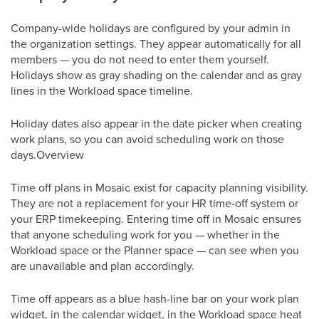
Company-wide holidays are configured by your admin in
the organization settings. They appear automatically for all
members — you do not need to enter them yourself.
Holidays show as gray shading on the calendar and as gray
lines in the Workload space timeline.
Holiday dates also appear in the date picker when creating
work plans, so you can avoid scheduling work on those
days.Overview
Time off plans in Mosaic exist for capacity planning visibility.
They are not a replacement for your HR time-off system or
your ERP timekeeping. Entering time off in Mosaic ensures
that anyone scheduling work for you — whether in the
Workload space or the Planner space — can see when you
are unavailable and plan accordingly.
Time off appears as a blue hash-line bar on your work plan
widget, in the calendar widget, in the Workload space heat