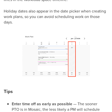
Holiday dates also appear in the date picker when creating
work plans, so you can avoid scheduling work on those
days.
Tips
Enter time off as early as possible
— The sooner
PTO is in Mosaic, the less likely a PM will schedule