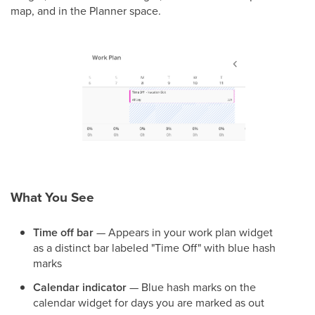
map, and in the Planner space.
What You See
Time off bar
— Appears in your work plan widget
as a distinct bar labeled "Time Off" with blue hash
marks
Calendar indicator
— Blue hash marks on the
calendar widget for days you are marked as out