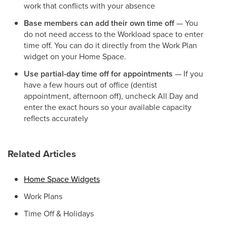
work that conflicts with your absence
Base members can add their own time off
— You
do not need access to the Workload space to enter
time off. You can do it directly from the Work Plan
widget on your Home Space.
Use partial-day time off for appointments
— If you
have a few hours out of office (dentist
appointment, afternoon off), uncheck All Day and
enter the exact hours so your available capacity
reflects accurately
Related Articles
Home Space Widgets
Work Plans
Time Off & Holidays