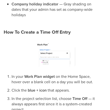
Company holiday indicator
— Gray shading on
dates that your admin has set as company-wide
holidays
How To Create a Time Off Entry
In your
Work Plan widget
on the Home Space,
hover over a blank cell on a day you will be out.
Click the
blue + icon
that appears.
In the project selection list, choose
Time Off
— it
always appears first since it is a system-created
project.