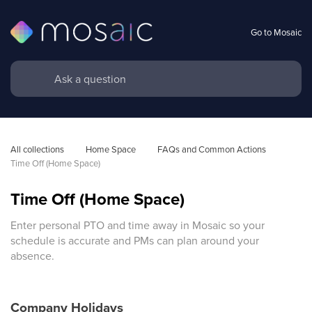
Go to Mosaic
All collections
Home Space
FAQs and Common Actions 
Time Off (Home Space)
Time Off (Home Space)
Enter personal PTO and time away in Mosaic so your
schedule is accurate and PMs can plan around your
absence.
Company Holidays