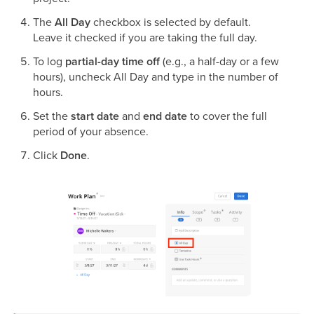
The
All Day
checkbox is selected by default.
Leave it checked if you are taking the full day.
To log
partial-day time off
(e.g., a half-day or a few
hours), uncheck All Day and type in the number of
hours.
Set the
start date
and
end date
to cover the full
period of your absence.
Click
Done
.