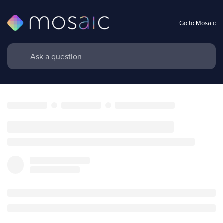
Go to Mosaic