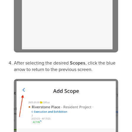
After selecting the desired
Scopes
, click the blue
arrow to return to the previous screen.