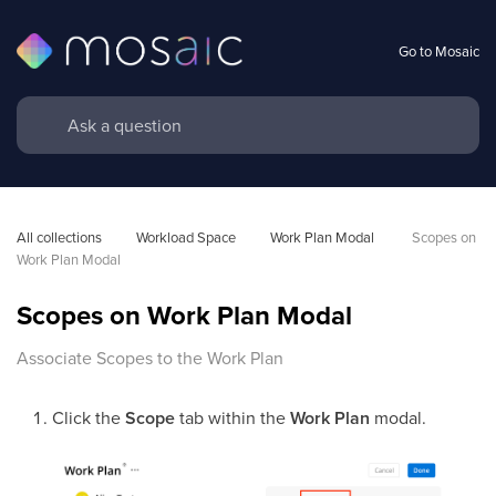
Go to Mosaic
All collections
Workload Space
Work Plan Modal 
Scopes on 
Work Plan Modal
Scopes on Work Plan Modal
Associate Scopes to the Work Plan
Click the
Scope
tab within the
Work Plan
modal.