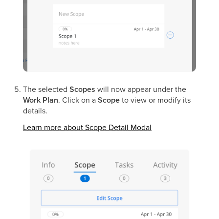
The selected
Scopes
will now appear under the
Work Plan
. Click on a
Scope
to view or modify its
details.
Learn more about Scope Detail Modal