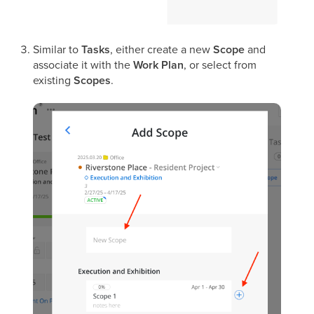
Similar to
Tasks
, either create a new
Scope
and
associate it with the
Work Plan
, or select from
existing
Scopes
.