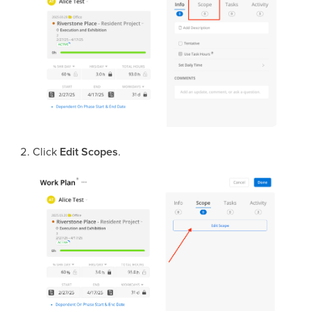
Click
Edit Scopes
.