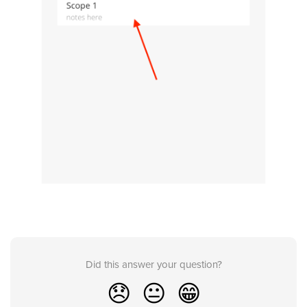
Did this answer your question?
😞
😐
😁