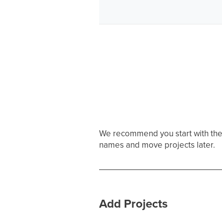
We recommend you start with the f
names and move projects later.
Add Projects