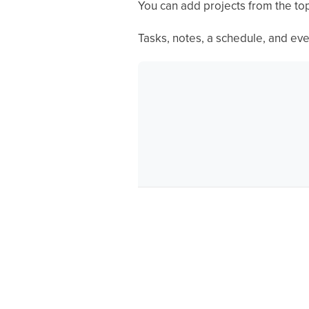
You can add projects from the top
Tasks, notes, a schedule, and eve