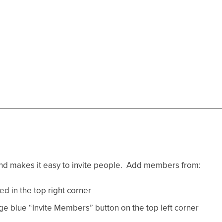
 and makes it easy to invite people. Add members from:
ed in the top right corner
e blue “Invite Members” button on the top left corner