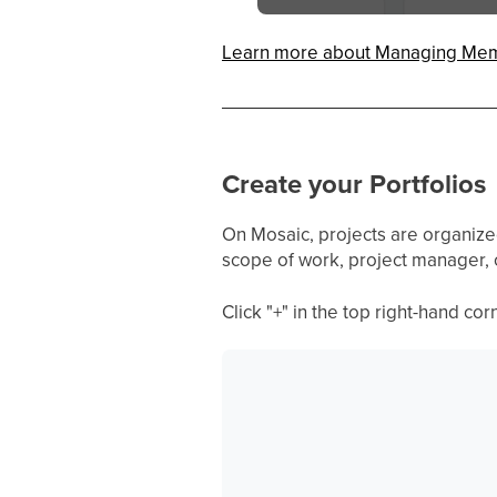
Learn more about Managing Me
Create your Portfolios
On Mosaic, projects are organized i
scope of work, project manager, o
Click "+" in the top right-hand co