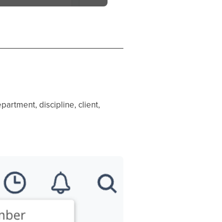
partment, discipline, client,