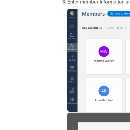
Enter member information an