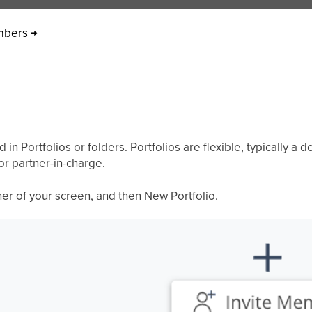
mbers →
n Portfolios or folders. Portfolios are flexible, typically a de
r partner-in-charge.
rner of your screen, and then New Portfolio.