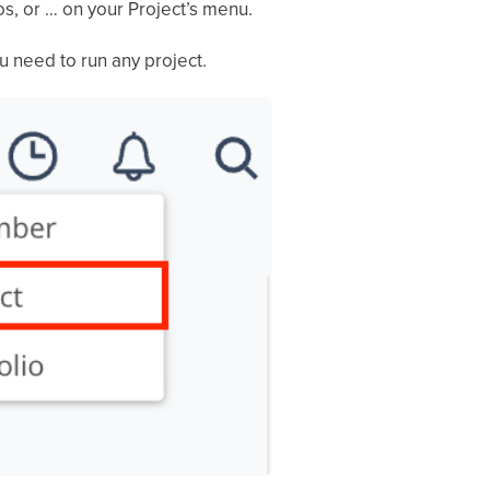
os, or … on your Project’s menu.
u need to run any project.