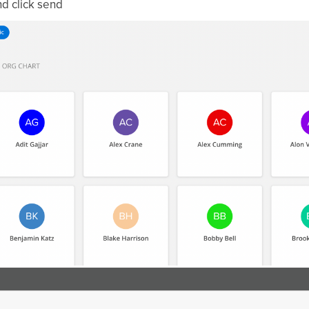
d click send