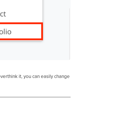
verthink it, you can easily change