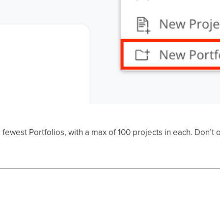
ewest Portfolios, with a max of 100 projects in each. Don’t o