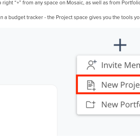
 right “+” from any space on Mosaic, as well as from Portfoli
n a budget tracker - the Project space gives you the tools yo