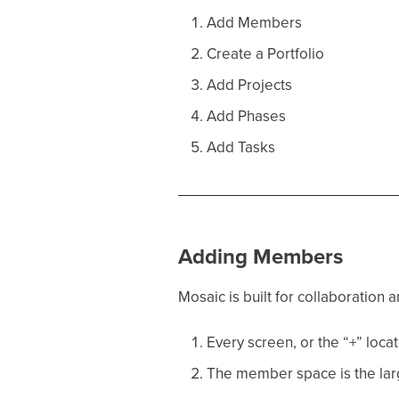
Add Members
Create a Portfolio
Add Projects
Add Phases
Add Tasks
Adding Members
Mosaic is built for collaboration
Every screen, or the “+” locat
The member space is the larg