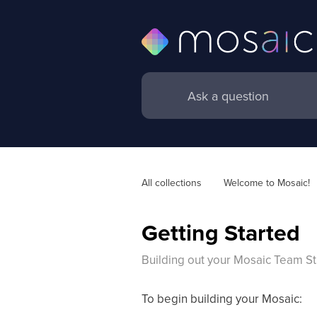
All collections
Welcome to Mosaic! 
Getting Started
Building out your Mosaic Team St
To begin building your Mosaic: