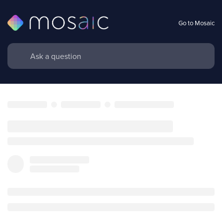
Go to Mosaic