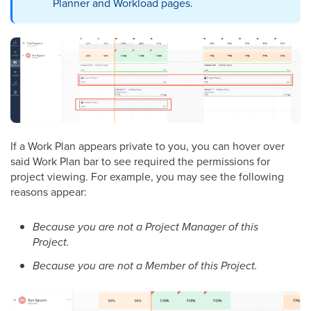
Planner and Workload pages.
If a Work Plan appears private to you, you can hover over
said Work Plan bar to see required the permissions for
project viewing. For example, you may see the following
reasons appear:
Because you are not a Project Manager of this
Project.
Because you are not a Member of this Project.