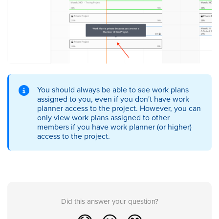
You should always be able to see work plans
assigned to you, even if you don't have work
planner access to the project. However, you can
only view work plans assigned to other
members if you have work planner (or higher)
access to the project.
Did this answer your question?