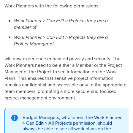
Work Planners with the following permissions:
Work Planner > Can Edit > Projects they are a
member of
Work Planner > Can Edit > Projects they are a
Project Manager of
will now experience enhanced privacy and security. The
Work Planners need to be either a Member or the Project
Manager of the Project to see information on the Work
Plans. This ensures that sensitive project information
remains confidential and accessible only to the appropriate
team members, promoting a more secure and focused
project management environment.
Budget Managers, who inherit the Work Planner
> Can Edit > All Projects permission, should
always be able to see all work plans on the