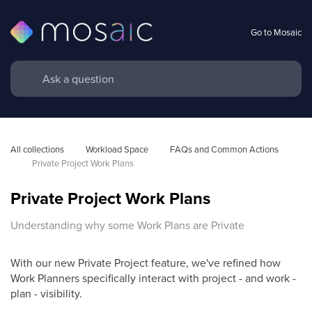
Go to Mosaic
All collections
Workload Space
FAQs and Common Actions 
Private Project Work Plans
Private Project Work Plans
Understanding why some Work Plans are Private
With our new Private Project feature, we've refined how
Work Planners specifically interact with project - and work -
plan - visibility.