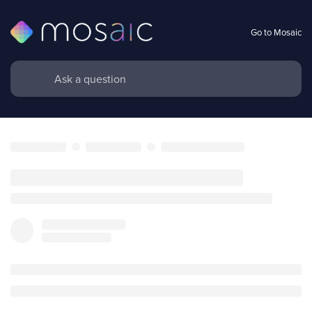
Go to Mosaic