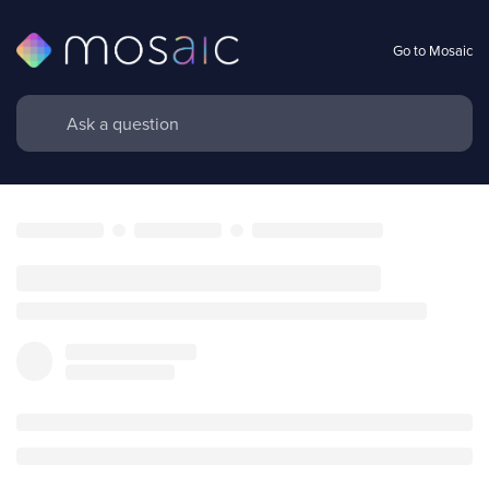
Go to Mosaic