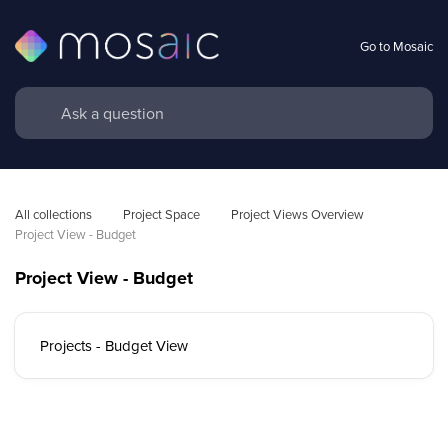
Go to Mosaic
All collections
Project Space
Project Views Overview
Project View - Budget 
Project View - Budget
Projects - Budget View